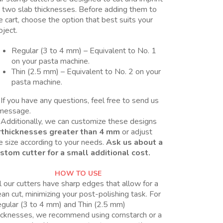
 two slab thicknesses. Before adding them to
e cart, choose the option that best suits your
oject.
Regular (3 to 4 mm) – Equivalent to No. 1
on your pasta machine.
Thin (2.5 mm) – Equivalent to No. 2 on your
pasta machine.
If you have any questions, feel free to send us
message.
Additionally, we can customize these designs
r
thicknesses greater than 4 mm
or adjust
e size according to your needs.
Ask us about a
stom cutter for a small additional cost.
HOW TO USE
l our cutters have sharp edges that allow for a
ean cut, minimizing your post-polishing task. For
gular (3 to 4 mm) and Thin (2.5 mm)
icknesses, we recommend using cornstarch or a