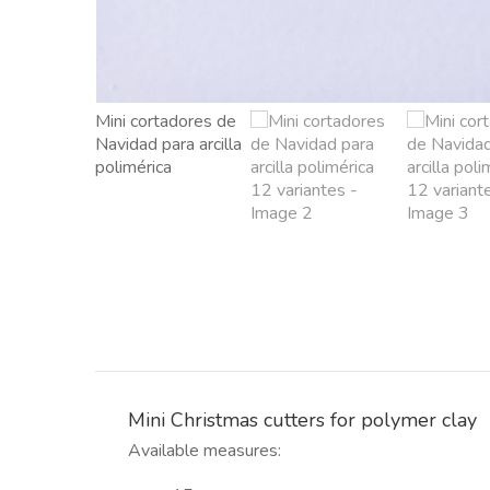
Mini Christmas cutters for polymer clay
Available measures: