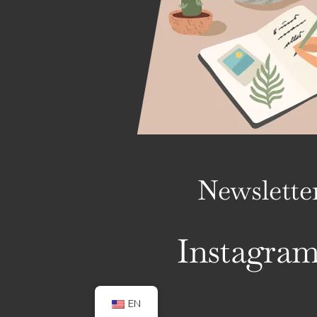
Newslette
Instagra
EN