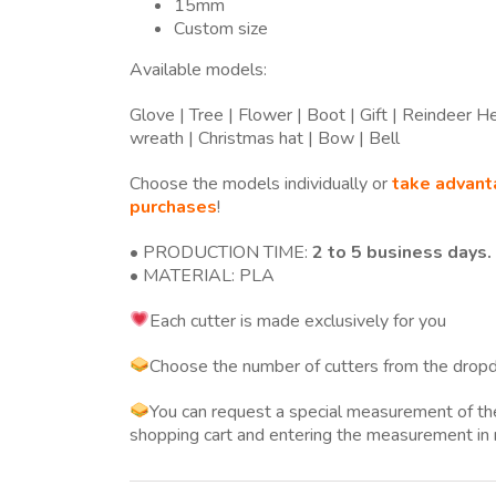
15mm
Custom size
Available models:
Glove | Tree | Flower | Boot | Gift | Reindeer 
wreath | Christmas hat | Bow | Bell
Choose the models individually or
take advant
purchases
!
• PRODUCTION TIME:
2 to 5 business days.
• MATERIAL: PLA
Each cutter is made exclusively for you
Choose the number of cutters from the dropd
You can request a special measurement of 
shopping cart and entering the measurement in 