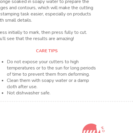
onge soaked in soapy water to prepare the
ges and contours, which will make the cutting
 stamping task easier, especially on products
th small details.
ess initially to mark, then press fully to cut.
u’ll see that the results are amazing!
CARE TIPS
Do not expose your cutters to high
temperatures or to the sun for long periods
of time to prevent them from deforming.
Clean them with soapy water or a damp
cloth after use.
Not dishwasher safe.