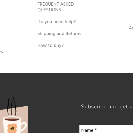
FREQUENT ASKED
QUESTIONS
Do you need help?
A
Shipping and Returns
How to buy?
ws
Subscribe and get 