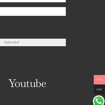
r
Youtube
USD
USD