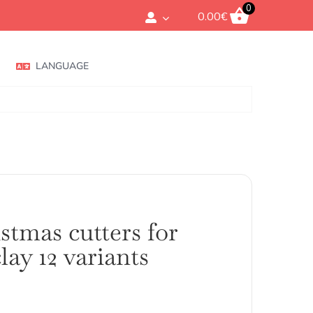
0
0.00
€
LANGUAGE
stmas cutters for
lay 12 variants
ango
e
ecios: