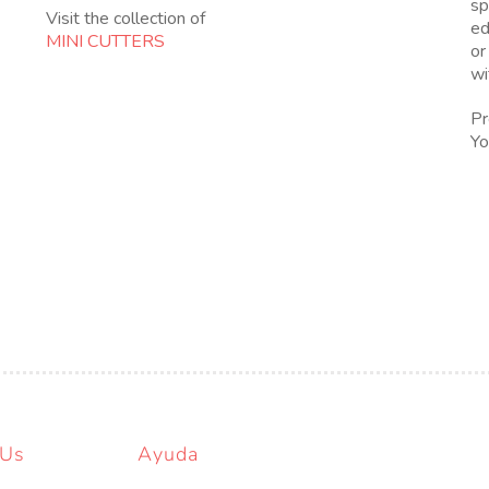
sp
Visit the collection of
ed
MINI CUTTERS
or
wi
Pr
Yo
 Us
Ayuda