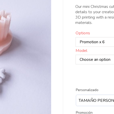
d
Our mini Christmas cut
4
details to your creati
h
3D printing with a res
3
materials.
Options
Model
Personalizado
Promoción