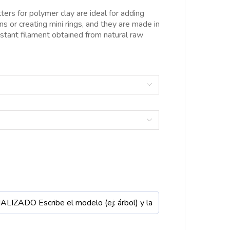
esde
ters for polymer clay are ideal for adding
.00€
ons or creating mini rings, and they are made in
asta
istant filament obtained from natural raw
0.00€

