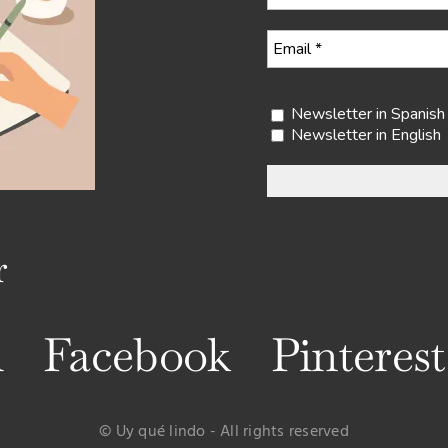
Select your newslette
Newsletter in Spanish
Newsletter in English
r
m
Facebook
Pinterest
© Uy qué lindo - All rights reserved