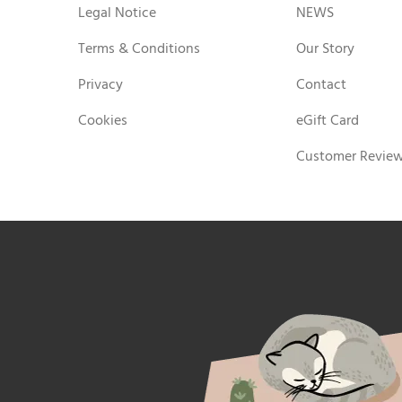
Legal Notice
NEWS
Terms & Conditions
Our Story
Privacy
Contact
Cookies
eGift Card
Customer Revie