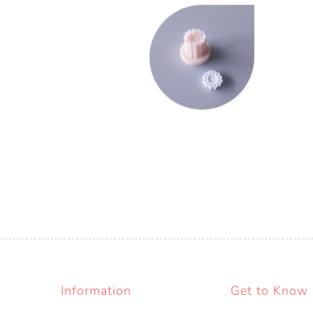
Information
Get to Know