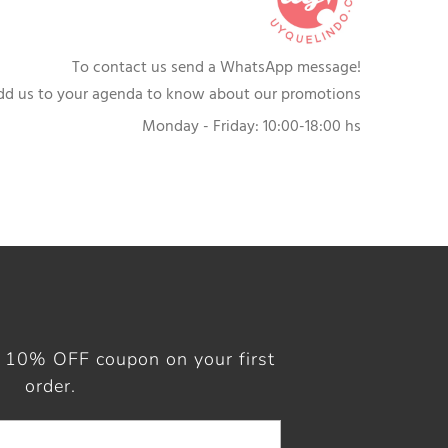
To contact us send a WhatsApp message!
dd us to your agenda to know about our promotions
Monday - Friday: 10:00-18:00 hs
a 10% OFF coupon on your first
order.