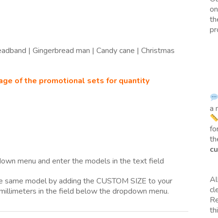
on
th
pr
Headband | Gingerbread man | Candy cane | Christmas
age of the promotional sets for quantity
a 
fo
th
cu
own menu and enter the models in the text field
Al
the same model by adding the CUSTOM SIZE to your
cl
millimeters in the field below the dropdown menu.
Re
th