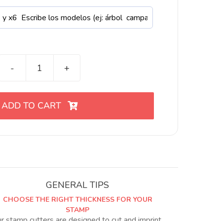
Mini
cortadores
de
ADD TO CART
Navidad
para
arcilla
polimérica
12
variantes
quantity
GENERAL TIPS
CHOOSE THE RIGHT THICKNESS FOR YOUR
STAMP
r stamp cutters are designed to cut and imprint