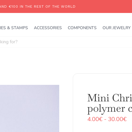
RES & STAMPS
ACCESSORIES
COMPONENTS
OUR JEWELRY
Mini Chri
polymer c
R
4.00
€
-
30.00
€
d
pr