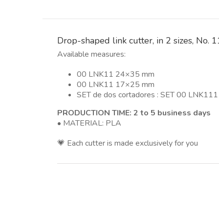
Drop-shaped link cutter, in 2 sizes, No.
Available measures:
00 LNK11 24×35 mm
00 LNK11 17×25 mm
SET de dos cortadores : SET 00 LNK11
PRODUCTION TIME: 2 to 5 business days
• MATERIAL: PLA
💗 Each cutter is made exclusively for you