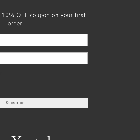
a 10% OFF coupon on your first
order.
r