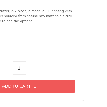
ecios:
esde
utter, in 2 sizes, is made in 3D printing with
.00€
 is sourced from natural raw materials. Scroll
asta
to see the options.
0.00€
Cortador
de
eslabón
ADD TO CART
en
forma
de
gota,