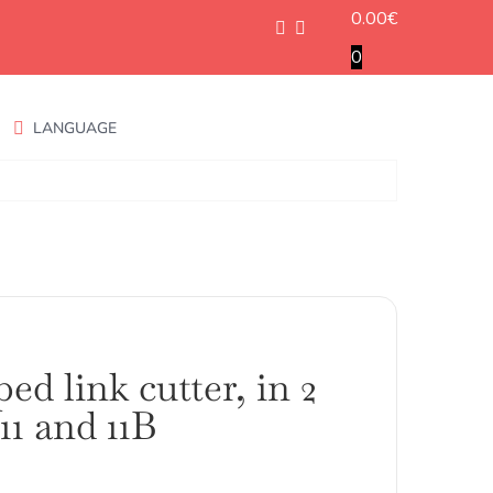
0.00
€
0
LANGUAGE
ed link cutter, in 2
 11 and 11B
ango
e