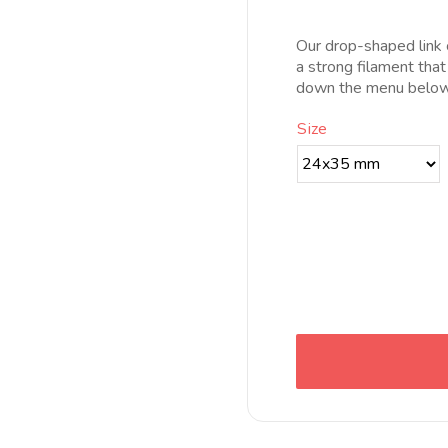
pr
d
Our drop-shaped link c
5
a strong filament that
h
down the menu below 
1
Size