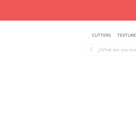
Saltar
al
contenido
CUTTERS
TEXTURE
Buscar: