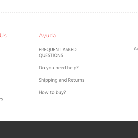
 Us
Ayuda
A
FREQUENT ASKED
QUESTIONS
Do you need help?
Shipping and Returns
How to buy?
ws