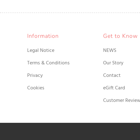
Information
Get to Know
Legal Notice
NEWS
Terms & Conditions
Our Story
Privacy
Contact
Cookies
eGift Card
Customer Revie