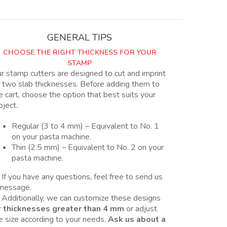
en
2
tamaños,
GENERAL TIPS
Nro
CHOOSE THE RIGHT THICKNESS FOR YOUR
11
STAMP
y
r stamp cutters are designed to cut and imprint
11B
 two slab thicknesses. Before adding them to
quantity
e cart, choose the option that best suits your
oject.
Regular (3 to 4 mm) – Equivalent to No. 1
on your pasta machine.
Thin (2.5 mm) – Equivalent to No. 2 on your
pasta machine.
 If you have any questions, feel free to send us
message.
 Additionally, we can customize these designs
r
thicknesses greater than 4 mm
or adjust
e size according to your needs.
Ask us about a