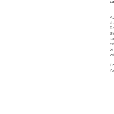
cu
Al
cl
Re
th
sp
ed
or
wi
Pr
Yo