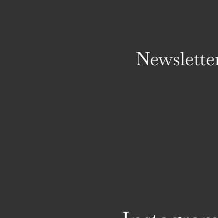
Newslette