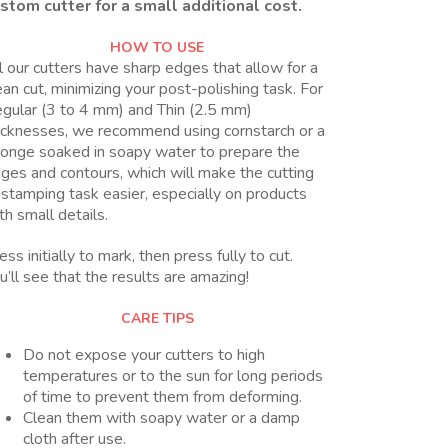
stom cutter for a small additional cost.
HOW TO USE
l our cutters have sharp edges that allow for a
ean cut, minimizing your post-polishing task. For
gular (3 to 4 mm) and Thin (2.5 mm)
icknesses, we recommend using cornstarch or a
onge soaked in soapy water to prepare the
ges and contours, which will make the cutting
 stamping task easier, especially on products
th small details.
ess initially to mark, then press fully to cut.
u’ll see that the results are amazing!
CARE TIPS
Do not expose your cutters to high
temperatures or to the sun for long periods
of time to prevent them from deforming.
Clean them with soapy water or a damp
cloth after use.