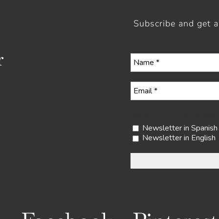
Subscribe and get 
r
Select your newslette
Newsletter in Spanish
Newsletter in English