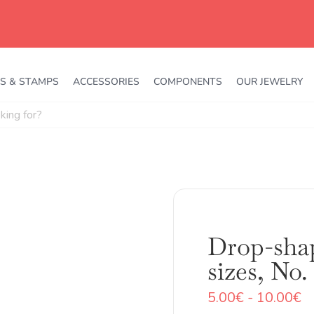
S & STAMPS
ACCESSORIES
COMPONENTS
OUR JEWELRY
Drop-shap
sizes, No.
R
5.00
€
-
10.00
€
d