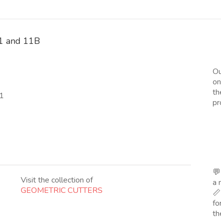
 11 and 11B
Ou
on
th
11
pr
💬
Visit the collection of
a 
GEOMETRIC CUTTERS
📏
fo
th