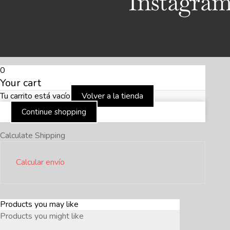
Instagra
0
Your cart
Tu carrito está vacío
Volver a la tienda
Continue shopping
Calculate Shipping
Calcular envío
Products you may like
Products you might like