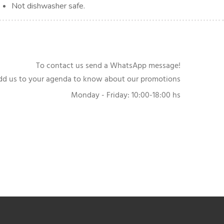
Not dishwasher safe.
To contact us send a WhatsApp message!
dd us to your agenda to know about our promotions
Monday - Friday: 10:00-18:00 hs