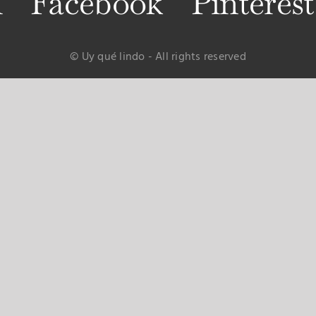
m
Facebook
Pinterest
© Uy qué lindo - All rights reserved