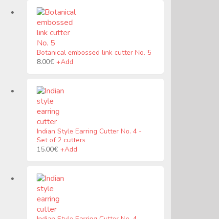
Botanical embossed link cutter No. 5
Este
8.00
€
+
Add
producto
tiene
múltiples
variantes.
Las
opciones
se
Indian Style Earring Cutter No. 4
pueden
-
Set of 2 cutters
elegir
en
15.00
€
+
Add
la
página
de
producto
Indian Style Earring Cutter No. 4
-