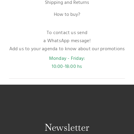
Shipping and Returns
How to buy?
To contact us send
a WhatsApp message!
Add us to your agenda to know about our promotions
Monday - Friday:
10:00-18:00 hs
Newsletter