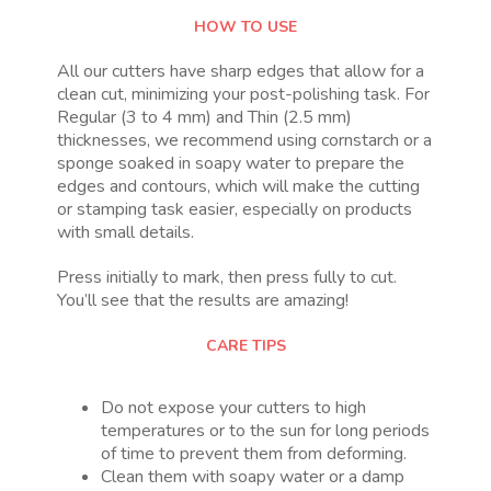
HOW TO USE
All our cutters have sharp edges that allow for a
clean cut, minimizing your post-polishing task. For
Regular (3 to 4 mm) and Thin (2.5 mm)
thicknesses, we recommend using cornstarch or a
sponge soaked in soapy water to prepare the
edges and contours, which will make the cutting
or stamping task easier, especially on products
with small details.
Press initially to mark, then press fully to cut.
You’ll see that the results are amazing!
CARE TIPS
Do not expose your cutters to high
temperatures or to the sun for long periods
of time to prevent them from deforming.
Clean them with soapy water or a damp