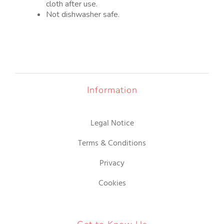
cloth after use.
Not dishwasher safe.
Information
Legal Notice
Terms & Conditions
Privacy
Cookies