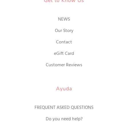
Get to Know Us
NEWS
Our Story
Contact
eGift Card
Customer Reviews
Ayuda
FREQUENT ASKED QUESTIONS
Do you need help?