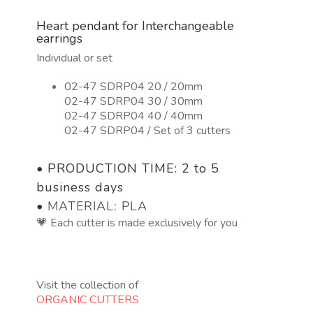
3
Heart pendant for Interchangeable
tamaños.
earrings
quantity
Individual or set
02-47 SDRP04 20 / 20mm
02-47 SDRP04 30 / 30mm
02-47 SDRP04 40 / 40mm
02-47 SDRP04 / Set of 3 cutters
•
PRODUCTION TIME: 2 to 5
business days
• MATERIAL: PLA
💗 Each cutter is made exclusively for you
Visit the collection of
ORGANIC CUTTERS