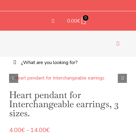
Saltar
al
contenido
0
0.00
€
Toggle
Navigati
Buscar:
TEX
Heart pendant for
Interchangeable earrings, 3
sizes.
Rango
4.00
€
-
14.00
€