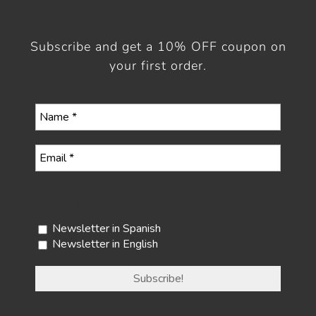
Subscribe and get a 10% OFF coupon on
your first order.
Select your newsletter
Newsletter in Spanish
Newsletter in English