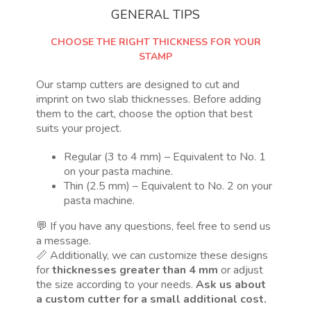
GENERAL TIPS
CHOOSE THE RIGHT THICKNESS FOR YOUR
STAMP
Our stamp cutters are designed to cut and
imprint on two slab thicknesses. Before adding
them to the cart, choose the option that best
suits your project.
Regular (3 to 4 mm) – Equivalent to No. 1
on your pasta machine.
Thin (2.5 mm) – Equivalent to No. 2 on your
pasta machine.
💬 If you have any questions, feel free to send us
a message.
📏 Additionally, we can customize these designs
for
thicknesses greater than 4 mm
or adjust
the size according to your needs.
Ask us about
a custom cutter for a small additional cost.