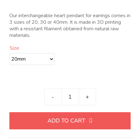
de
precios:
desde
Our interchangeable heart pendant for earrings comes in
4.00€
3 sizes of 20, 30 or 40mm. It is made in 3D printing
hasta
with a resistant filament obtained from natural raw
14.00€
materials.
Size
Colgante
para
pendiente
ADD TO CART
intercambiable
de
corazón,