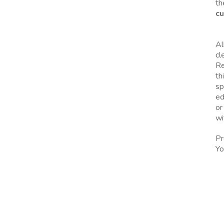
th
cu
Al
cl
Re
th
sp
ed
or
wi
Pr
Yo