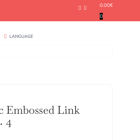
0.00
€
0
LANGUAGE
c Embossed Link
. 4
ango
e