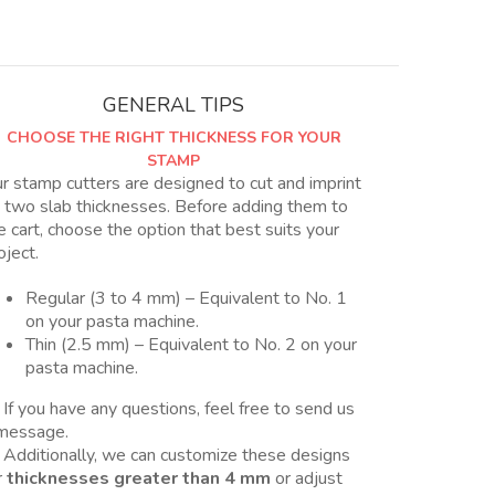
Nro
4
quantity
GENERAL TIPS
CHOOSE THE RIGHT THICKNESS FOR YOUR
STAMP
r stamp cutters are designed to cut and imprint
 two slab thicknesses. Before adding them to
e cart, choose the option that best suits your
oject.
Regular (3 to 4 mm) – Equivalent to No. 1
on your pasta machine.
Thin (2.5 mm) – Equivalent to No. 2 on your
pasta machine.
 If you have any questions, feel free to send us
message.
 Additionally, we can customize these designs
r
thicknesses greater than 4 mm
or adjust