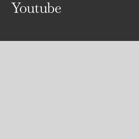
Youtube