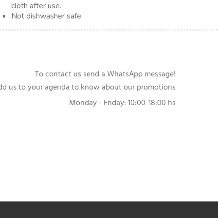
cloth after use.
Not dishwasher safe.
To contact us send a WhatsApp message!
dd us to your agenda to know about our promotions
Monday - Friday: 10:00-18:00 hs