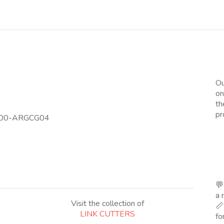
Ou
on
th
pr
T 00-ARGCG04
💬
a 
Visit the collection of
📏
LINK CUTTERS
fo