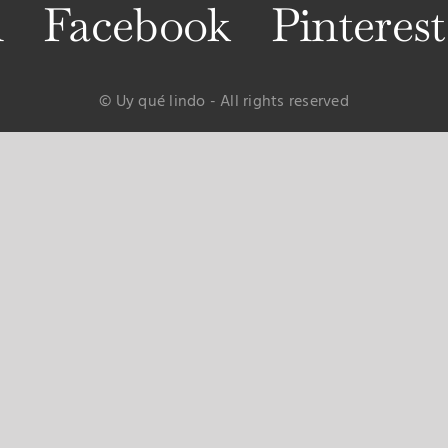
m
Facebook
Pinterest
© Uy qué lindo - All rights reserved