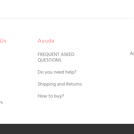
 Us
Ayuda
A
FREQUENT ASKED
QUESTIONS
Do you need help?
Shipping and Returns
How to buy?
ws