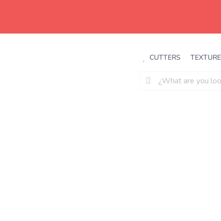
Saltar
al
contenido
CUTTERS
TEXTURE
Buscar: