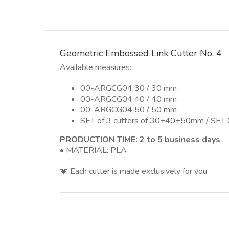
Geometric Embossed Link Cutter No. 4
Available measures:
00-ARGCG04 30 / 30 mm
00-ARGCG04 40 / 40 mm
00-ARGCG04 50 / 50 mm
SET of 3 cutters of 30+40+50mm / SE
PRODUCTION TIME: 2 to 5 business days
• MATERIAL: PLA
💗 Each cutter is made exclusively for you