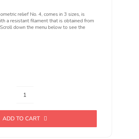
ecios:
esde
ometric relief No. 4, comes in 3 sizes, is
.00€
th a resistant filament that is obtained from
asta
. Scroll down the menu below to see the
6.00€
Cortador
de
eslabón
ADD TO CART
con
relieve
geométrico