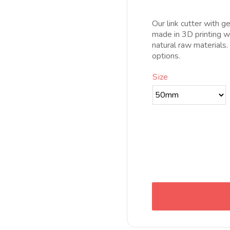
pr
d
Our link cutter with ge
8
made in 3D printing wi
h
natural raw materials
2
options.
Size