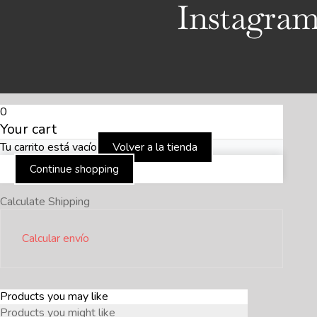
Instagra
0
Your cart
Tu carrito está vacío
Volver a la tienda
Continue shopping
Calculate Shipping
Calcular envío
Products you may like
Products you might like