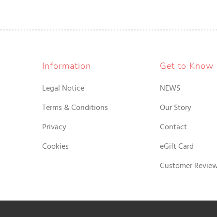
Information
Get to Know
Legal Notice
NEWS
Terms & Conditions
Our Story
Privacy
Contact
Cookies
eGift Card
Customer Revie