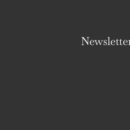
Newslette