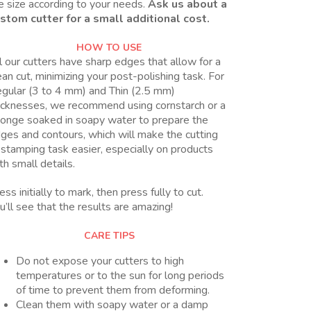
e size according to your needs.
Ask us about a
stom cutter for a small additional cost.
HOW TO USE
l our cutters have sharp edges that allow for a
ean cut, minimizing your post-polishing task. For
gular (3 to 4 mm) and Thin (2.5 mm)
icknesses, we recommend using cornstarch or a
onge soaked in soapy water to prepare the
ges and contours, which will make the cutting
 stamping task easier, especially on products
th small details.
ess initially to mark, then press fully to cut.
u’ll see that the results are amazing!
CARE TIPS
Do not expose your cutters to high
temperatures or to the sun for long periods
of time to prevent them from deforming.
Clean them with soapy water or a damp