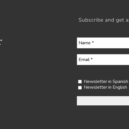
Subscribe and get 
r
Select your newslette
Newsletter in Spanish
Newsletter in English