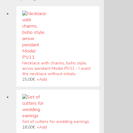
Necklace with charms, boho style,
arrow pendant Model PV11
-
I want
the necklace without initials
25.00
€
+
Add
Set of cutters for wedding earrings
Este
18.00
€
+
Add
producto