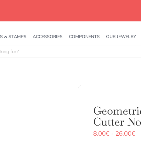
S & STAMPS
ACCESSORIES
COMPONENTS
OUR JEWELRY
Geometri
Cutter No
R
8.00
€
-
26.00
€
d