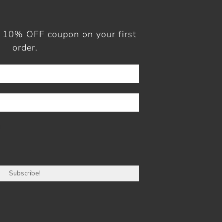
a 10% OFF coupon on your first
order.
r