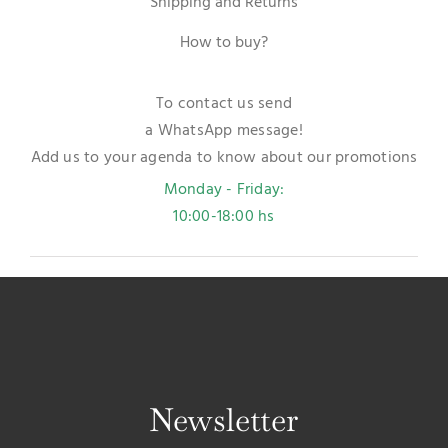
Shipping and Returns
How to buy?
To contact us send
a WhatsApp message!
Add us to your agenda to know about our promotions
Monday - Friday:
10:00-18:00 hs
Newsletter