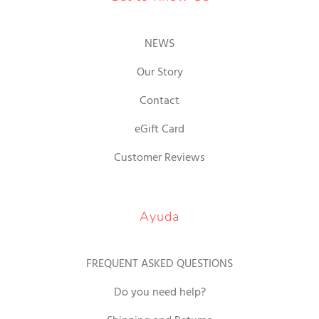
NEWS
Our Story
Contact
eGift Card
Customer Reviews
Ayuda
FREQUENT ASKED QUESTIONS
Do you need help?