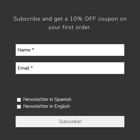
Subscribe and get a 10% OFF coupon on
your first order.
Select your newsletter
Newsletter in Spanish
Newsletter in English