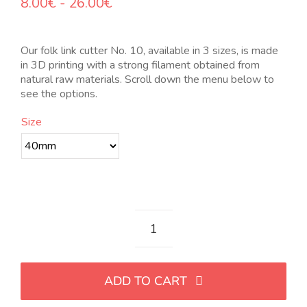
Rango
8.00
€
-
26.00
€
de
precios:
desde
Our folk link cutter No. 10, available in 3 sizes, is made
8.00€
in 3D printing with a strong filament obtained from
hasta
natural raw materials. Scroll down the menu below to
26.00€
see the options.
Size
Cortador
de
eslabón
ADD TO CART
folk
Nro