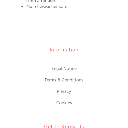
cloth after use.
Not dishwasher safe.
Information
Legal Notice
Terms & Conditions
Privacy
Cookies
Get to Know Us