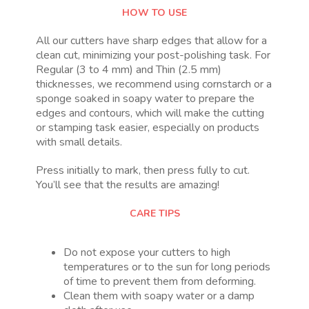
HOW TO USE
All our cutters have sharp edges that allow for a
clean cut, minimizing your post-polishing task. For
Regular (3 to 4 mm) and Thin (2.5 mm)
thicknesses, we recommend using cornstarch or a
sponge soaked in soapy water to prepare the
edges and contours, which will make the cutting
or stamping task easier, especially on products
with small details.
Press initially to mark, then press fully to cut.
You’ll see that the results are amazing!
CARE TIPS
Do not expose your cutters to high
temperatures or to the sun for long periods
of time to prevent them from deforming.
Clean them with soapy water or a damp