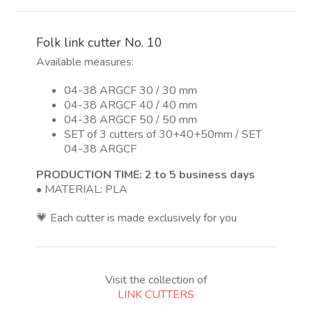
10
quantity
Folk link cutter No. 10
Available measures:
04-38 ARGCF 30 / 30 mm
04-38 ARGCF 40 / 40 mm
04-38 ARGCF 50 / 50 mm
SET of 3 cutters of 30+40+50mm / SET
04-38 ARGCF
PRODUCTION TIME: 2 to 5 business days
• MATERIAL: PLA
💗 Each cutter is made exclusively for you
Visit the collection of
LINK CUTTERS