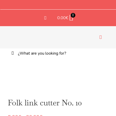
Saltar
al
contenido
0
0.00
€
Toggle
Navigati
Buscar:
TEX
Folk link cutter No. 10