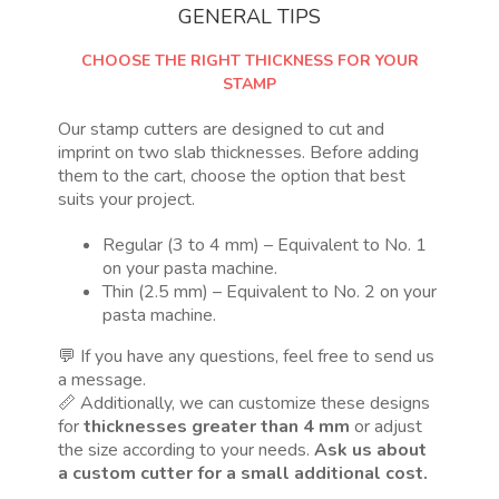
GENERAL TIPS
CHOOSE THE RIGHT THICKNESS FOR YOUR
STAMP
Our stamp cutters are designed to cut and
imprint on two slab thicknesses. Before adding
them to the cart, choose the option that best
suits your project.
Regular (3 to 4 mm) – Equivalent to No. 1
on your pasta machine.
Thin (2.5 mm) – Equivalent to No. 2 on your
pasta machine.
💬 If you have any questions, feel free to send us
a message.
📏 Additionally, we can customize these designs
for
thicknesses greater than 4 mm
or adjust
the size according to your needs.
Ask us about
a custom cutter for a small additional cost.