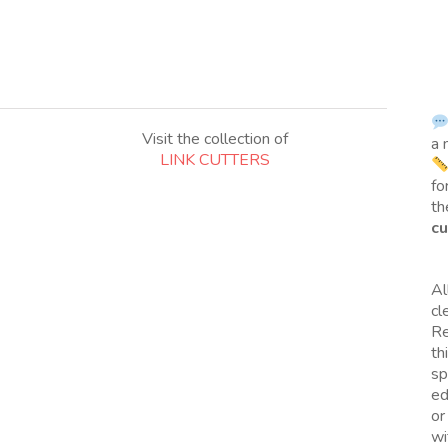
Visit the collection of
a 
LINK CUTTERS
fo
th
cu
Al
cl
Re
th
sp
ed
or
wi