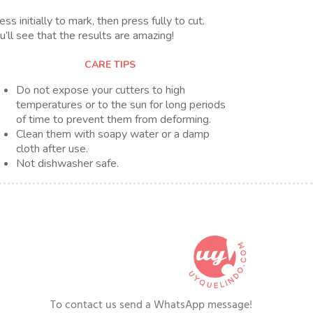
ess initially to mark, then press fully to cut.
u’ll see that the results are amazing!
CARE TIPS
Do not expose your cutters to high
temperatures or to the sun for long periods
of time to prevent them from deforming.
Clean them with soapy water or a damp
cloth after use.
Not dishwasher safe.
To contact us send a WhatsApp message!