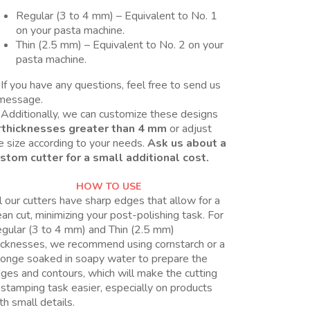
Regular (3 to 4 mm) – Equivalent to No. 1
on your pasta machine.
Thin (2.5 mm) – Equivalent to No. 2 on your
pasta machine.
If you have any questions, feel free to send us
message.
Additionally, we can customize these designs
r
thicknesses greater than 4 mm
or adjust
e size according to your needs.
Ask us about a
stom cutter for a small additional cost.
HOW TO USE
l our cutters have sharp edges that allow for a
ean cut, minimizing your post-polishing task. For
gular (3 to 4 mm) and Thin (2.5 mm)
icknesses, we recommend using cornstarch or a
onge soaked in soapy water to prepare the
ges and contours, which will make the cutting
 stamping task easier, especially on products
th small details.