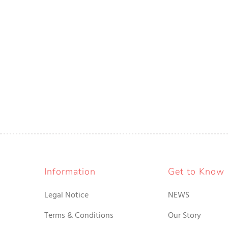
Information
Get to Know
Legal Notice
NEWS
Terms & Conditions
Our Story