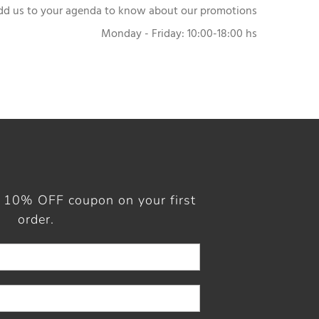
dd us to your agenda to know about our promotions
Monday - Friday: 10:00-18:00 hs
a 10% OFF coupon on your first
order.