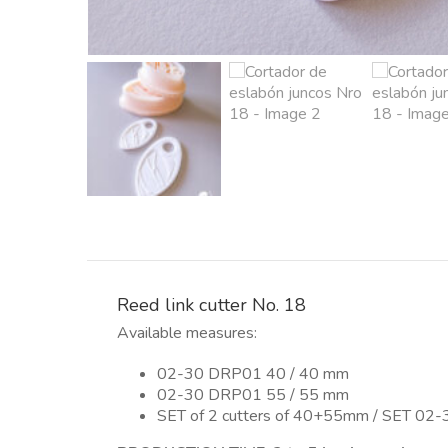
Reed link cutter No. 18
Available measures:
02-30 DRP01 40 / 40 mm
02-30 DRP01 55 / 55 mm
SET of 2 cutters of 40+55mm / SET 02