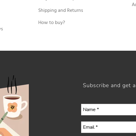
A
Shipping and Returns
How to buy?
ws
Subscribe and get 