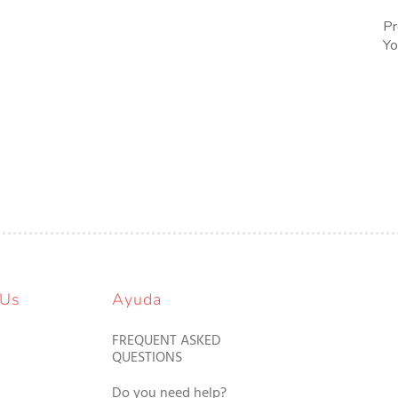
Pr
Yo
 Us
Ayuda
FREQUENT ASKED
QUESTIONS
Do you need help?