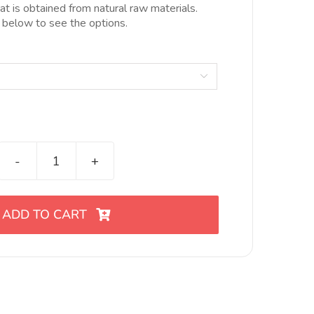
10.00€
hat is obtained from natural raw materials.
hasta
 below to see the options.
20.00€

Cortador
de
eslabón
ADD TO CART
juncos
Nro
18
quantity