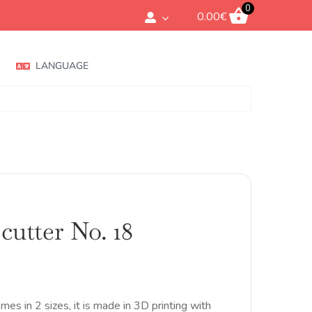
0
0.00
€
LANGUAGE
cutter No. 18
Rango
de
precios:
desde
omes in 2 sizes, it is made in 3D printing with