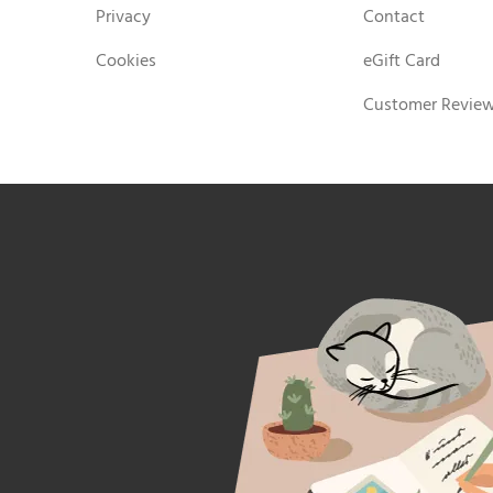
Privacy
Contact
Cookies
eGift Card
Customer Revie