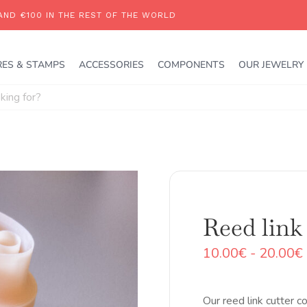
RES & STAMPS
ACCESSORIES
COMPONENTS
OUR JEWELRY
Reed link 
10.00
€
-
20.00
€
Our reed link cutter c