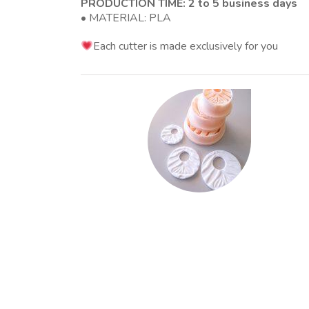
PRODUCTION TIME: 2 to 5 business days
• MATERIAL: PLA
Each cutter is made exclusively for you