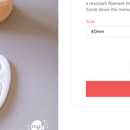
a resistant filament t
Scroll down the menu
Size