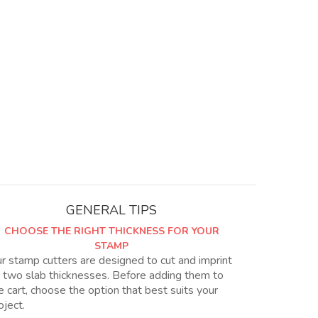
GENERAL TIPS
CHOOSE THE RIGHT THICKNESS FOR YOUR
STAMP
r stamp cutters are designed to cut and imprint
 two slab thicknesses. Before adding them to
e cart, choose the option that best suits your
oject.