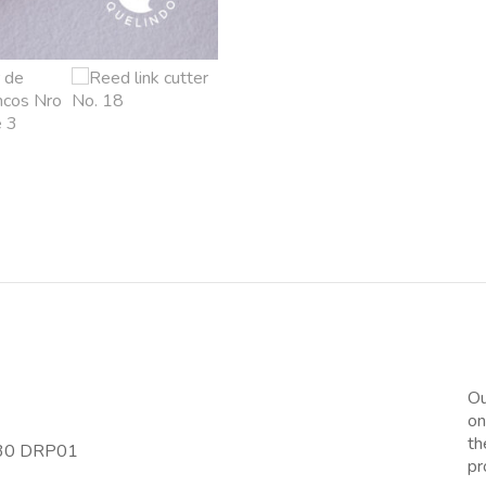
Ou
on
th
-30 DRP01
pr