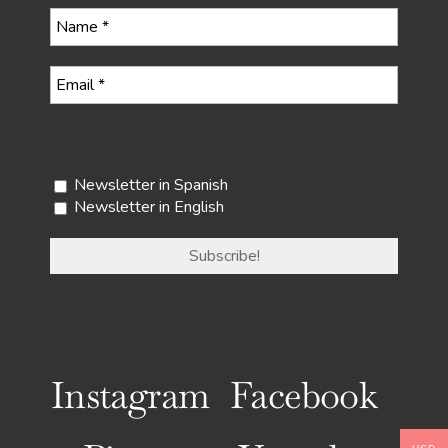
Select your newsletter
Newsletter in Spanish
Newsletter in English
Instagram
Facebook