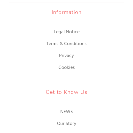
18.00€
GIR
Information
GINA
Legal Notice
ODUCTO
Terms & Conditions
Privacy
Cookies
Get to Know Us
NEWS
Our Story