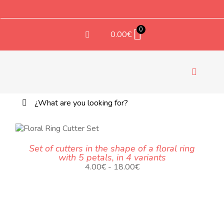
Saltar
al
contenido
0
0.00
€
Toggle
Navigati
Buscar:
TE
TEX
ODUCTO
Set of cutters in the shape of a floral ring
NE
with 5 petals, in 4 variants
LTIPLES
Rango
4.00
€
-
18.00
€
IANTES.
de
S
precios:
CIONES
desde
4.00€
EDEN
hasta