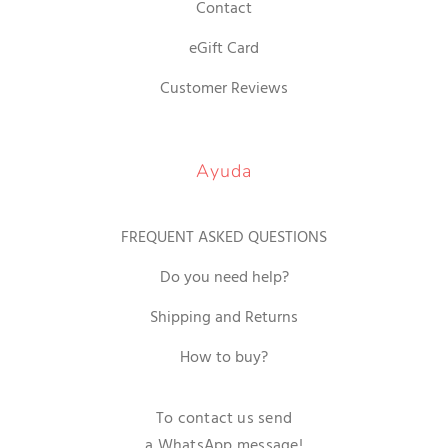
Contact
eGift Card
Customer Reviews
Ayuda
FREQUENT ASKED QUESTIONS
Do you need help?
Shipping and Returns
How to buy?
To contact us send
a WhatsApp message!