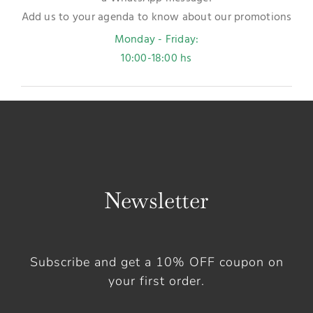
Add us to your agenda to know about our promotions
Monday - Friday:
10:00-18:00 hs
Newsletter
Subscribe and get a 10% OFF coupon on
your first order.