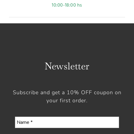
10:00-18:00 hs
Newsletter
Subscribe and get a 10% OFF coupon on
your first order.