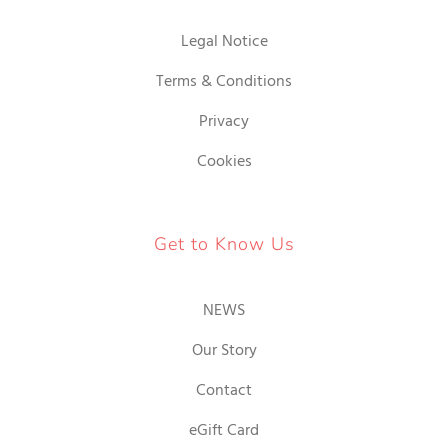
Legal Notice
Terms & Conditions
Privacy
Cookies
Get to Know Us
NEWS
Our Story
Contact
eGift Card