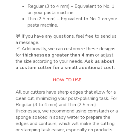
Regular (3 to 4 mm) – Equivalent to No. 1
on your pasta machine.
Thin (2.5 mm) – Equivalent to No. 2 on your
pasta machine.
💬 If you have any questions, feel free to send us
a message.
📏 Additionally, we can customize these designs
for
thicknesses greater than 4 mm
or adjust
the size according to your needs.
Ask us about
a custom cutter for a small additional cost.
HOW TO USE
All our cutters have sharp edges that allow for a
clean cut, minimizing your post-polishing task. For
Regular (3 to 4 mm) and Thin (2.5 mm)
thicknesses, we recommend using cornstarch or a
sponge soaked in soapy water to prepare the
edges and contours, which will make the cutting
or stamping task easier, especially on products