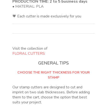
PRODUCTION TIME: 2 to 5 business days
• MATERIAL: PLA
💗 Each cutter is made exclusively for you
Visit the collection of
FLORAL CUTTERS
GENERAL TIPS
CHOOSE THE RIGHT THICKNESS FOR YOUR
STAMP
Our stamp cutters are designed to cut and
imprint on two slab thicknesses. Before adding
them to the cart, choose the option that best
suits your project.