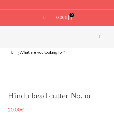
Saltar
al
contenido
0
0.00
€
Toggle
Navigati
Buscar:
TEX
Boho bead cutter No. 11
10.00
€
+
ADD
Hindu bead cutter No. 10
10.00
€