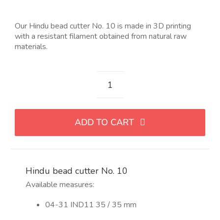
Our Hindu bead cutter No. 10 is made in 3D printing
with a resistant filament obtained from natural raw
materials.
Cortador
para
abalorio
ADD TO CART
hindu
Nro
10
quantity
Hindu bead cutter No. 10
Available measures:
04-31 IND11 35 / 35 mm