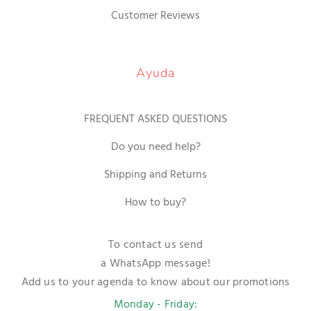
Customer Reviews
Ayuda
FREQUENT ASKED QUESTIONS
Do you need help?
Shipping and Returns
How to buy?
To contact us send
a WhatsApp message!
Add us to your agenda to know about our promotions
Monday - Friday: