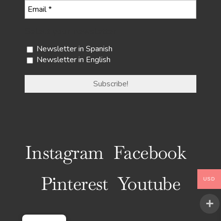
Select your newsletter
Newsletter in Spanish
Newsletter in English
Instagram
Facebook
Pinterest
Youtube
USD