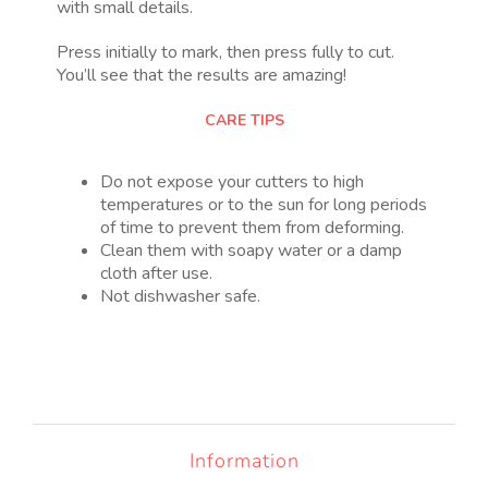
with small details.
Press initially to mark, then press fully to cut.
You’ll see that the results are amazing!
CARE TIPS
Do not expose your cutters to high
temperatures or to the sun for long periods
of time to prevent them from deforming.
Clean them with soapy water or a damp
cloth after use.
Not dishwasher safe.
Information