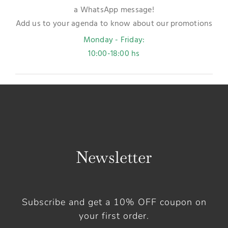
a WhatsApp message!
Add us to your agenda to know about our promotions
Monday - Friday:
10:00-18:00 hs
Newsletter
Subscribe and get a 10% OFF coupon on
your first order.