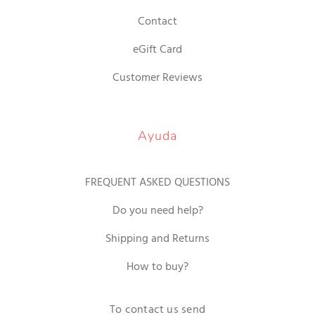
Contact
eGift Card
Customer Reviews
Ayuda
FREQUENT ASKED QUESTIONS
Do you need help?
Shipping and Returns
How to buy?
To contact us send