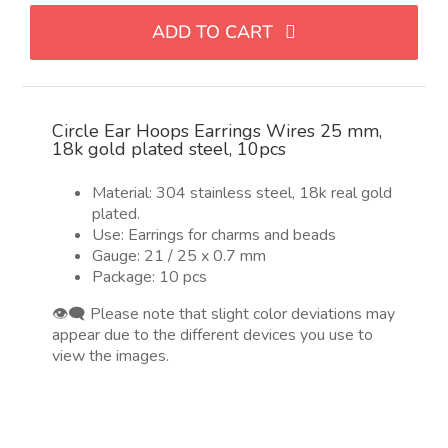
hilo
ADD TO CART
dorado
de
25
mm,
Circle Ear Hoops Earrings Wires 25 mm,
acero
18k gold plated steel, 10pcs
chapado
en
Material: 304 stainless steel, 18k real gold
oro
plated.
18k,
Use: Earrings for charms and beads
10pcs
Gauge: 21 / 25 x 0.7 mm
Package: 10 pcs
quantity
👁️‍🗨️ Please note that slight color deviations may
appear due to the different devices you use to
view the images.