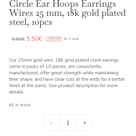
Circle Ear Hoops Earrings
Wires 25 mm, 18k gold plated
steel, 10pcs
El
El
5.50
€
6.80
€
19% Off
62 in stock
precio
precio
original
actual
era:
es:
Our 25mm gold wire, 18k gold plated steel earrings
6.80€.
5.50€.
come in packs of 10 pieces, are consistently
manufactured, offer great strength while maintaining
their shape, and have clear cuts at the ends for a better
finish at the joints. See product description for more
details.
62 in stock
Pendientes
criollas