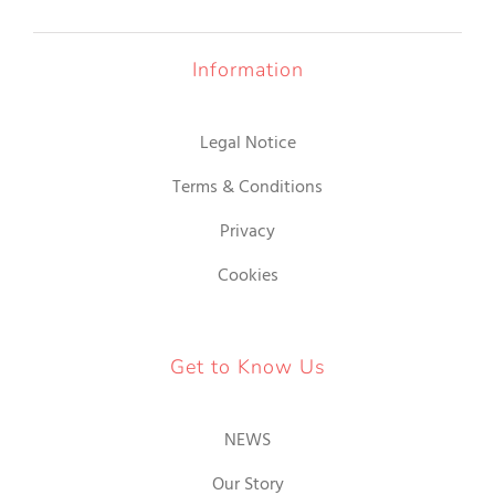
Information
Legal Notice
Terms & Conditions
Privacy
Cookies
Get to Know Us
NEWS
Our Story