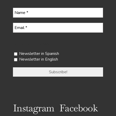
Select your newsletter
Newsletter in Spanish
Newsletter in English
Instagram
Facebook