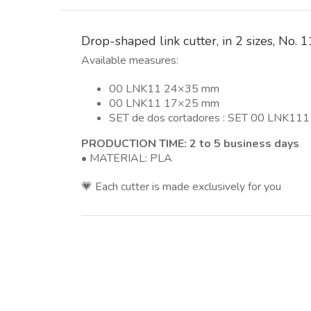
Drop-shaped link cutter, in 2 sizes, No.
Available measures:
00 LNK11 24×35 mm
00 LNK11 17×25 mm
SET de dos cortadores : SET 00 LNK11
PRODUCTION TIME: 2 to 5 business days
• MATERIAL: PLA
💗 Each cutter is made exclusively for you