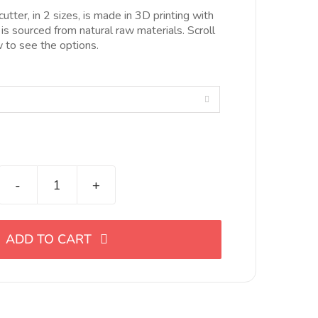
esde
utter, in 2 sizes, is made in 3D printing with
.00€
 is sourced from natural raw materials. Scroll
asta
to see the options.
0.00€

Cortador
de
eslabón
ADD TO CART
en
forma
de
gota,
en