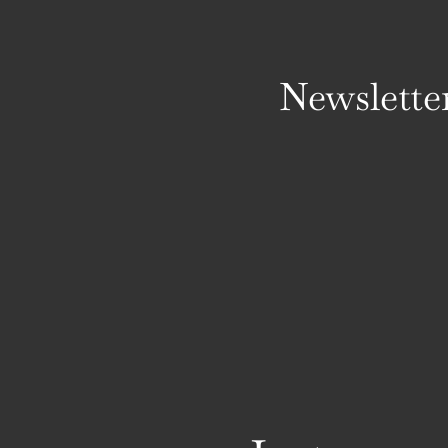
Newslette