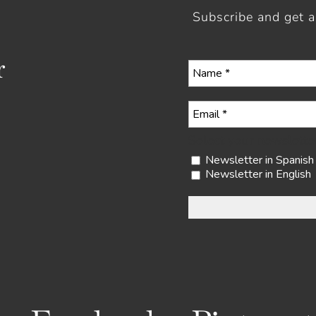
Subscribe and get 
r
Select your newslette
Newsletter in Spanish
Newsletter in English