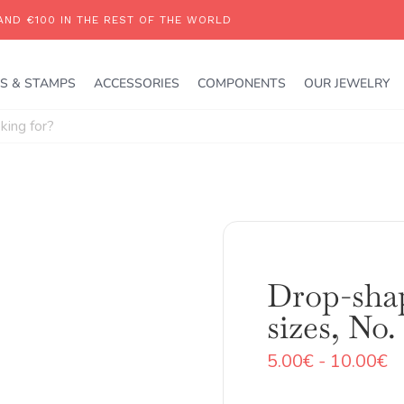
S & STAMPS
ACCESSORIES
COMPONENTS
OUR JEWELRY
Drop-shap
sizes, No.
R
5.00
€
-
10.00
€
d
pr