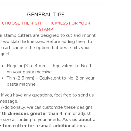
2
tamaños,
GENERAL TIPS
Nro
CHOOSE THE RIGHT THICKNESS FOR YOUR
11
STAMP
y
r stamp cutters are designed to cut and imprint
11B
 two slab thicknesses. Before adding them to
quantity
e cart, choose the option that best suits your
oject.
Regular (3 to 4 mm) – Equivalent to No. 1
on your pasta machine.
Thin (2.5 mm) – Equivalent to No. 2 on your
pasta machine.
 If you have any questions, feel free to send us
message.
 Additionally, we can customize these designs
r
thicknesses greater than 4 mm
or adjust
e size according to your needs.
Ask us about a
stom cutter for a small additional cost.