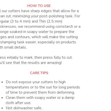
HOW TO USE
l our cutters have sharp edges that allow for a
ean cut, minimizing your post-polishing task. For
gular (3 to 4 mm) and Thin (2.5 mm)
icknesses, we recommend using cornstarch or a
onge soaked in soapy water to prepare the
ges and contours, which will make the cutting
 stamping task easier, especially on products
th small details.
ess initially to mark, then press fully to cut.
u’ll see that the results are amazing!
CARE TIPS
Do not expose your cutters to high
temperatures or to the sun for long periods
of time to prevent them from deforming.
Clean them with soapy water or a damp
cloth after use.
Not dishwasher safe.