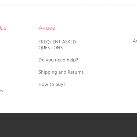
 Us
Ayuda
A
FREQUENT ASKED
QUESTIONS
Do you need help?
Shipping and Returns
How to buy?
ws