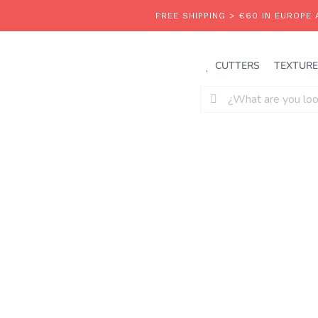
Saltar
al
contenido
CUTTERS
TEXTURE
Buscar: