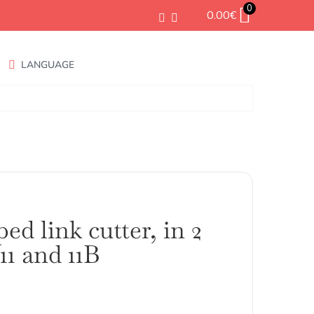
0
0.00
€
LANGUAGE
ed link cutter, in 2
 11 and 11B
ango
e
ecios: