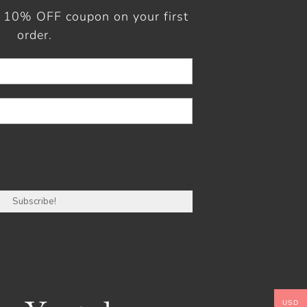
a 10% OFF coupon on your first
order.
r
USD