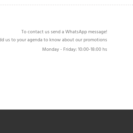
To contact us send a WhatsApp message!
dd us to your agenda to know about our promotions
Monday - Friday: 10:00-18:00 hs