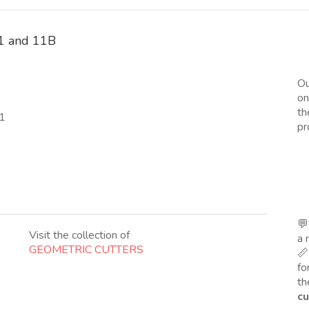
 11 and 11B
Ou
on
th
11
pr
💬
Visit the collection of
a 
GEOMETRIC CUTTERS
📏
fo
th
cu