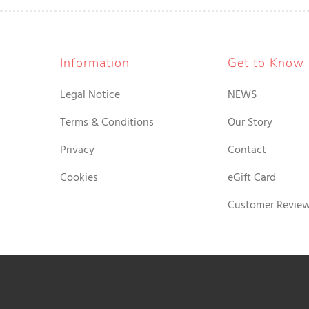
Information
Get to Know
Legal Notice
NEWS
Terms & Conditions
Our Story
Privacy
Contact
Cookies
eGift Card
Customer Revie