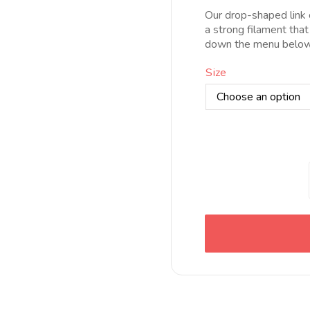
d
Our drop-shaped link c
5
a strong filament that
h
down the menu below 
1
Size