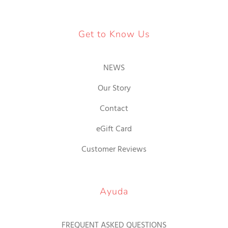
Get to Know Us
NEWS
Our Story
Contact
eGift Card
Customer Reviews
Ayuda
FREQUENT ASKED QUESTIONS