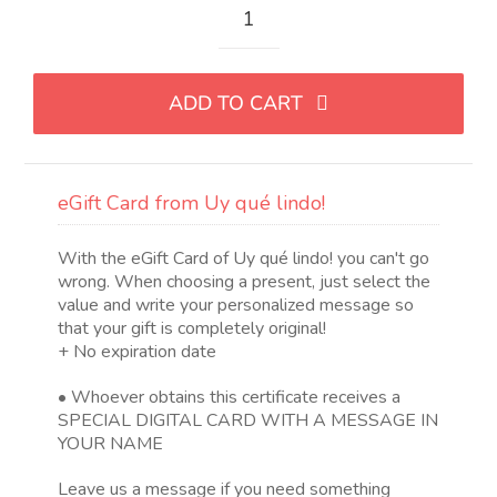
eGift
Card
de
ADD TO CART
Uy
qué
lindo!
quantity
eGift Card from Uy qué lindo!
With the eGift Card of Uy qué lindo! you can't go
wrong. When choosing a present, just select the
value and write your personalized message so
that your gift is completely original!
+ No expiration date
• Whoever obtains this certificate receives a
SPECIAL DIGITAL CARD WITH A MESSAGE IN
YOUR NAME
Leave us a message if you need something