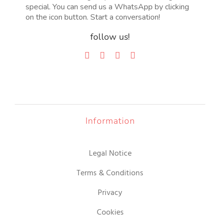
special. You can send us a WhatsApp by clicking
on the icon button. Start a conversation!
follow us!
Information
Legal Notice
Terms & Conditions
Privacy
Cookies