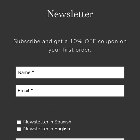
Newsletter
Subscribe and get a 10% OFF coupon on
your first order.
Select your newsletter
Newsletter in Spanish
Newsletter in English