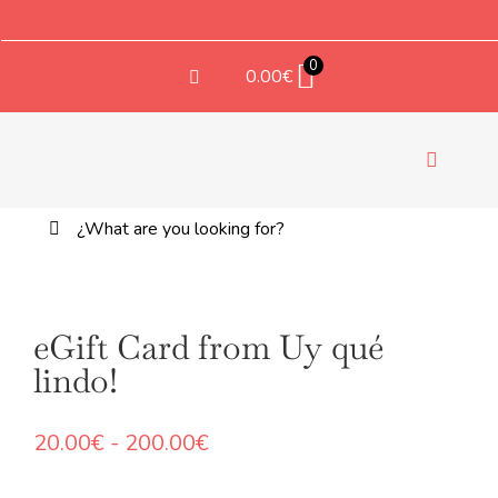
Saltar
al
contenido
0
0.00
€
Toggle
Navigati
Buscar:
TEX
eGift Card from Uy qué
lindo!
Rango
20.00
€
-
200.00
€
de
precios: