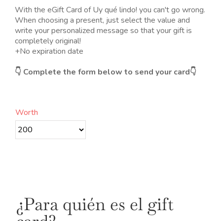
desde
With the eGift Card of Uy qué lindo! you can't go wrong.
20.00€
When choosing a present, just select the value and
hasta
write your personalized message so that your gift is
200.00€
completely original!
+
No expiration date
👇 Complete the form below to send your card👇
Worth
¿Para quién es el gift