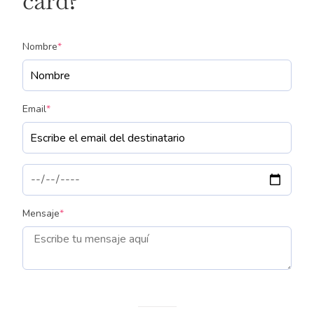
card?
(required)
Nombre
*
(required)
Email
*
(required)
Mensaje
*