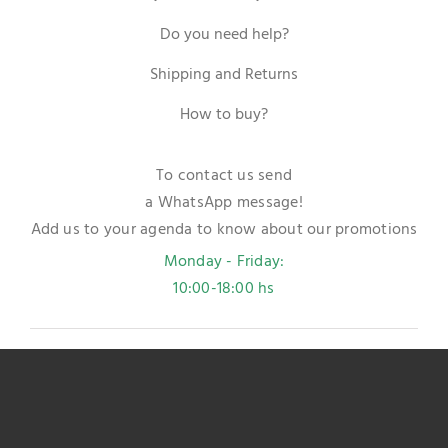
Do you need help?
Shipping and Returns
How to buy?
To contact us send
a WhatsApp message!
Add us to your agenda to know about our promotions
Monday - Friday:
10:00-18:00 hs