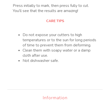
Press initially to mark, then press fully to cut.
You’ll see that the results are amazing!
CARE TIPS
Do not expose your cutters to high
temperatures or to the sun for long periods
of time to prevent them from deforming.
Clean them with soapy water or a damp
cloth after use.
Not dishwasher safe.
Information