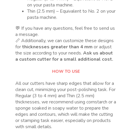
on your pasta machine.
Thin (2.5 mm) – Equivalent to No. 2 on your
pasta machine.
💬 If you have any questions, feel free to send us
a message.
📏 Additionally, we can customize these designs
for
thicknesses greater than 4 mm
or adjust
the size according to your needs.
Ask us about
a custom cutter for a small additional cost.
HOW TO USE
All our cutters have sharp edges that allow for a
clean cut, minimizing your post-polishing task. For
Regular (3 to 4 mm) and Thin (2.5 mm)
thicknesses, we recommend using cornstarch or a
sponge soaked in soapy water to prepare the
edges and contours, which will make the cutting
or stamping task easier, especially on products
with small details.