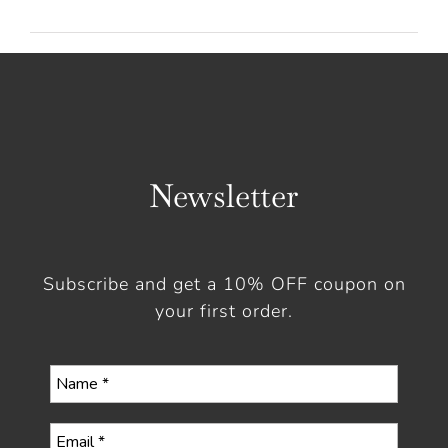
Newsletter
Subscribe and get a 10% OFF coupon on
your first order.