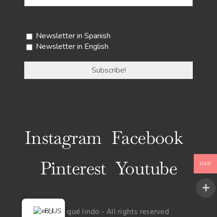
Select your newsletter
Newsletter in Spanish
Newsletter in English
Instagram
Facebook
Pinterest
Youtube
USD
EN
© Uy qué lindo - All rights reserved