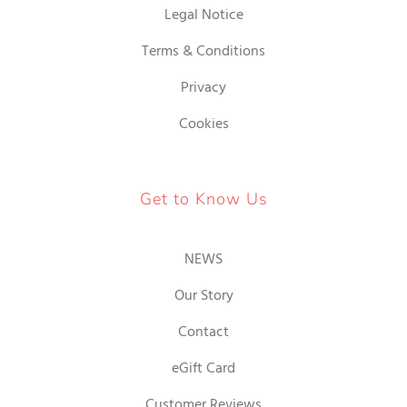
Legal Notice
Terms & Conditions
Privacy
Cookies
Get to Know Us
NEWS
Our Story
Contact
eGift Card
Customer Reviews