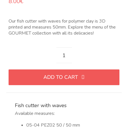
8.00
€
OUR JEWELRY
Our fish cutter with waves for polymer clay is 3D
LANGUAGE
printed and measures 50mm. Explore the menu of the
GOURMET collection with all its delicacies!
Cortador
de
pez
ADD TO CART
con
ondas
quantity
Fish cutter with waves
Available measures:
05-04 PEZ02 50 / 50 mm