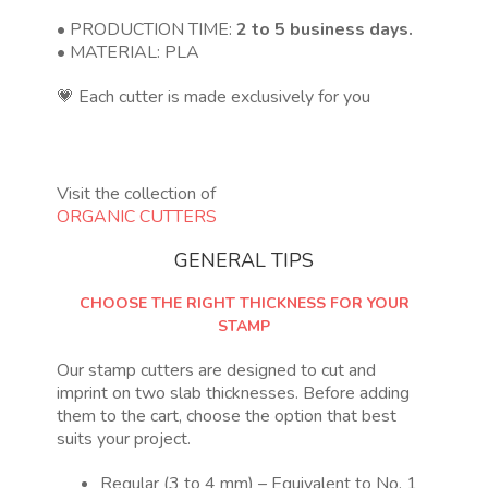
• PRODUCTION TIME:
2 to 5 business days.
• MATERIAL: PLA
💗 Each cutter is made exclusively for you
Visit the collection of
ORGANIC CUTTERS
GENERAL TIPS
CHOOSE THE RIGHT THICKNESS FOR YOUR
STAMP
Our stamp cutters are designed to cut and
imprint on two slab thicknesses. Before adding
them to the cart, choose the option that best
suits your project.
Regular (3 to 4 mm) – Equivalent to No. 1