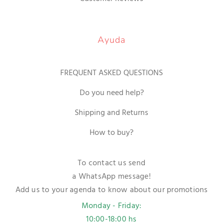
Ayuda
FREQUENT ASKED QUESTIONS
Do you need help?
Shipping and Returns
How to buy?
To contact us send
a WhatsApp message!
Add us to your agenda to know about our promotions
Monday - Friday:
10:00-18:00 hs