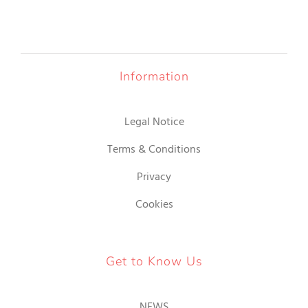
Information
Legal Notice
Terms & Conditions
Privacy
Cookies
Get to Know Us
NEWS