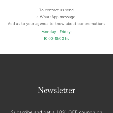
To contact us send
a WhatsApp message!
Add us to your agenda to know about our promotions
Monday - Friday:
10:00-18:00 hs
Newsletter
Subscribe and get a 10% OFF coupon on