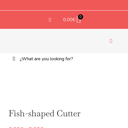
Saltar
al
contenido
0
0.00
€
Toggle
Navigati
Buscar:
TEX
Fish-shaped Cutter