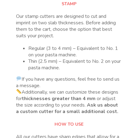
STAMP
Our stamp cutters are designed to cut and
imprint on two slab thicknesses. Before adding
them to the cart, choose the option that best
suits your project.
Regular (3 to 4 mm) – Equivalent to No. 1
on your pasta machine.
Thin (2.5 mm) – Equivalent to No. 2 on your
pasta machine.
If you have any questions, feel free to send us
a message.
Additionally, we can customize these designs
for
thicknesses greater than 4 mm
or adjust
the size according to your needs.
Ask us about
a custom cutter for a small additional cost.
HOW TO USE
All our cutters have sharp edges that allow for a