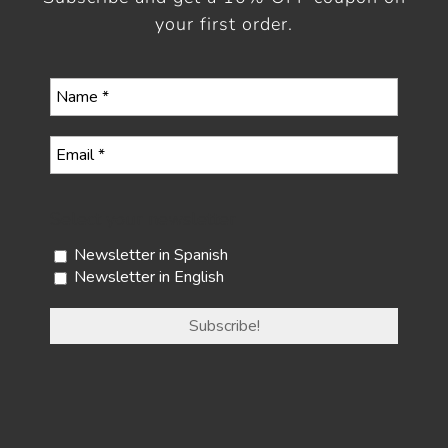
your first order.
Select your newsletter
Newsletter in Spanish
Newsletter in English