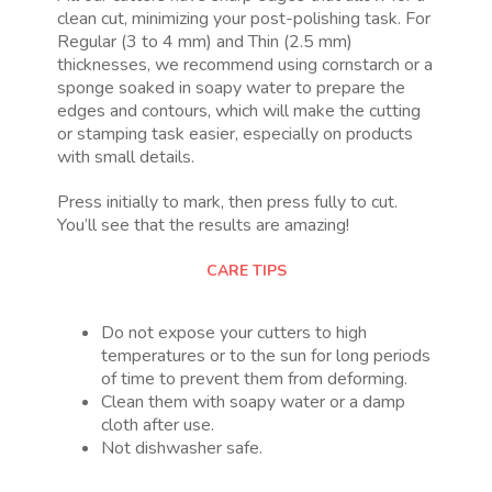
clean cut, minimizing your post-polishing task. For
Regular (3 to 4 mm) and Thin (2.5 mm)
thicknesses, we recommend using cornstarch or a
sponge soaked in soapy water to prepare the
edges and contours, which will make the cutting
or stamping task easier, especially on products
with small details.
Press initially to mark, then press fully to cut.
You’ll see that the results are amazing!
CARE TIPS
Do not expose your cutters to high
temperatures or to the sun for long periods
of time to prevent them from deforming.
Clean them with soapy water or a damp
cloth after use.
Not dishwasher safe.