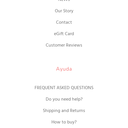
Our Story
Contact
eGift Card
Customer Reviews
Ayuda
FREQUENT ASKED QUESTIONS
Do you need help?
Shipping and Returns
How to buy?