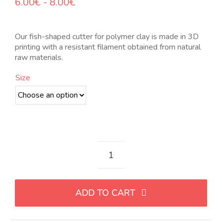
Rango
6.00
€
-
8.00
€
de
precios:
desde
Our fish-shaped cutter for polymer clay is made in 3D
6.00€
printing with a resistant filament obtained from natural
hasta
raw materials.
8.00€
Size
Cortador
con
forma
ADD TO CART
de
pez
quantity