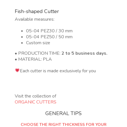
Fish-shaped Cutter
Available measures:
05-04 PEZ30 / 30 mm
05-04 PEZ50 / 50 mm
Custom size
• PRODUCTION TIME:
2 to 5 business days.
• MATERIAL: PLA
Each cutter is made exclusively for you
Visit the collection of
ORGANIC CUTTERS
GENERAL TIPS
CHOOSE THE RIGHT THICKNESS FOR YOUR