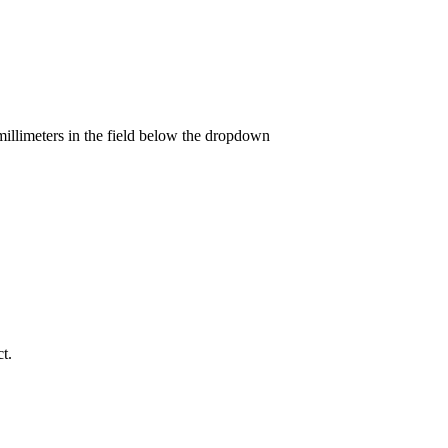
llimeters in the field below the dropdown
t.