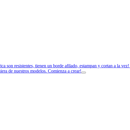
rica son resistentes, tienen un borde afilado, estampan y cortan a la ve
uiera de nuestros modelos. Comienza a crear!