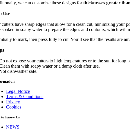
itionally, we can customize these designs for
thicknesses greater th
o Use
r cutters have sharp edges that allow for a clean cut, minimizing your
 soaked in soapy water to prepare the edges and contours, which will mak
nitially to mark, then press fully to cut. You’ll see that the results are a
ips
Do not expose your cutters to high temperatures or to the sun for long 
Clean them with soapy water or a damp cloth after use.
Not dishwasher safe.
formation
Legal Notice
Terms & Conditions
Privacy
Cookies
t to Know Us
NEWS