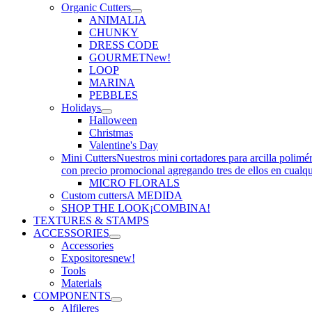
Organic Cutters
ANIMALIA
CHUNKY
DRESS CODE
GOURMET
New!
LOOP
MARINA
PEBBLES
Holidays
Halloween
Christmas
Valentine's Day
Mini Cutters
Nuestros mini cortadores para arcilla polimé
con precio promocional agregando tres de ellos en cualq
MICRO FLORALS
Custom cutters
A MEDIDA
SHOP THE LOOK
¡COMBINA!
TEXTURES & STAMPS
ACCESSORIES
Accessories
Expositores
new!
Tools
Materials
COMPONENTS
Alfileres