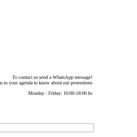
To contact us send a WhatsApp message!
s to your agenda to know about our promotions
Monday - Friday: 10:00-18:00 hs