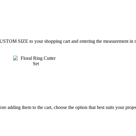
CUSTOM SIZE to your shopping cart and entering the measurement in mi
re adding them to the cart, choose the option that best suits your projec