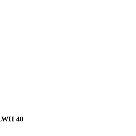
FLWH 40