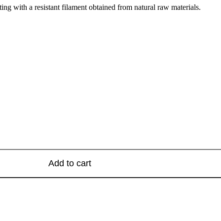
ng with a resistant filament obtained from natural raw materials.
Add to cart