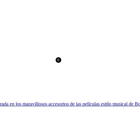
RLD
FREE SHIPPING > €60 IN EUROPE AND €100 IN THE REST OF T
0
0.00
€
irada en los maravillosos accesorios de las películas estilo musical de 