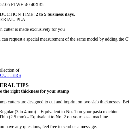
02-05 FLWH 40 40X35
ODUCTION TIME:
2 to 5 business days.
TERIAL: PLA
h cutter is made exclusively for you
 can request a special measurement of the same model by adding the 
ollection of
 CUTTERS
ERAL TIPS
 the right thickness for your stamp
amp cutters are designed to cut and imprint on two slab thicknesses. Befo
Regular (3 to 4 mm) – Equivalent to No. 1 on your pasta machine.
Thin (2.5 mm) – Equivalent to No. 2 on your pasta machine.
you have any questions, feel free to send us a message.