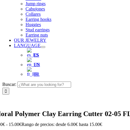
Jump rings
Cabujones
Collares
Earring hooks
Huggies
Stud earrings
Earring nuts
OUR JEWELRY
LANGUAGE
ES
EN
FR
Buscar:
loral Polymer Clay Earring Cutter 02-05 
00
€
-
15.00
€
Rango de precios: desde 6.00€ hasta 15.00€