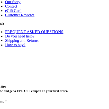
Our Story
Contact
eGift Card
Customer Reviews
uda
FREQUENT ASKED QUESTIONS
Do you need help?
Shipping and Returns
How to buy?
tter
be and get a 10% OFF coupon on your first order.