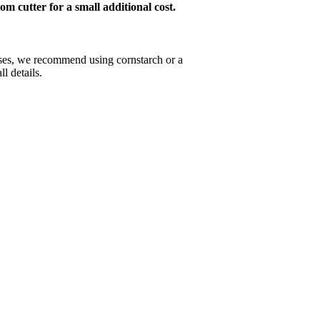
om cutter for a small additional cost.
esses, we recommend using cornstarch or a
l details.