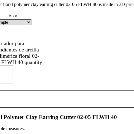
r floral polymer clay earring cutter 02-05 FLWH 40 is made in 3D printi
Size
rtador para
ndientes de arcilla
limérica floral 02-
 FLWH 40 quantity
al Polymer Clay Earring Cutter 02-05 FLWH 40
ble measures: