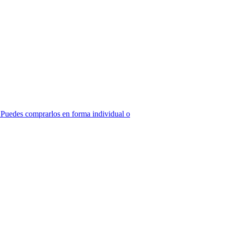
z! Puedes comprarlos en forma individual o