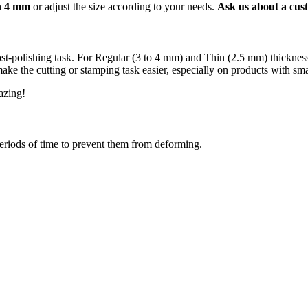
an 4 mm
or adjust the size according to your needs.
Ask us about a cust
 post-polishing task. For Regular (3 to 4 mm) and Thin (2.5 mm) thickn
e the cutting or stamping task easier, especially on products with smal
mazing!
periods of time to prevent them from deforming.