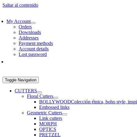
Saltar al contenido
EE SHIPPING > €60 IN EUROPE AND €100 IN THE REST OF THE WO
My Account
Orders
Downloads
Addresses
Payment methods
Account details
Lost password
Toggle Navigation
CUTTERS
Floral Cutters
BOLLYWOOD
Colección étnica, boho style, insp
Embossed links
Geometric Cutters
Link cutters
MORPH
OPTICS
PRETZEL