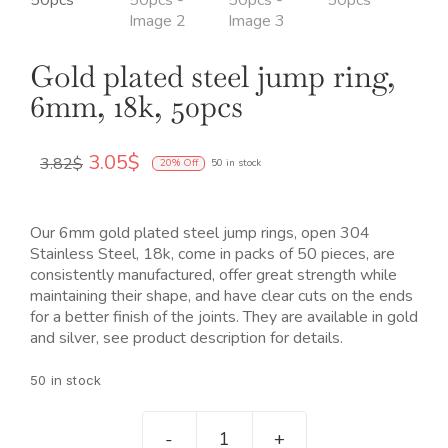
Gold plated steel jump ring,
6mm, 18k, 50pcs
El
El
3.05
$
3.82
$
20% Off
50 in stock
precio
precio
original
actual
era:
es:
Our 6mm gold plated steel jump rings, open 304
3.82$.
3.05$.
Stainless Steel, 18k, come in packs of 50 pieces, are
consistently manufactured, offer great strength while
maintaining their shape, and have clear cuts on the ends
for a better finish of the joints. They are available in gold
and silver, see product description for details.
50 in stock