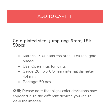
Anillo
de
salto
ADD TO CART
acero
chapado
en
oro
Gold plated steel jump ring, 6mm, 18k,
6mm,
50pcs
abierto,
304
Material: 304 stainless steel, 18k real gold
Stainless
plated.
Steel,
Use: Open rings for joints
18k,
Gauge 20 / 6 x 0.8 mm / internal diameter
4.4 mm
50pcs
Package: 50 pcs
quantity
👁️‍🗨️ Please note that slight color deviations may
appear due to the different devices you use to
view the images.