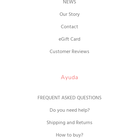
NEWS
Our Story
Contact
eGift Card
Customer Reviews
Ayuda
FREQUENT ASKED QUESTIONS
Do you need help?
Shipping and Returns
How to buy?