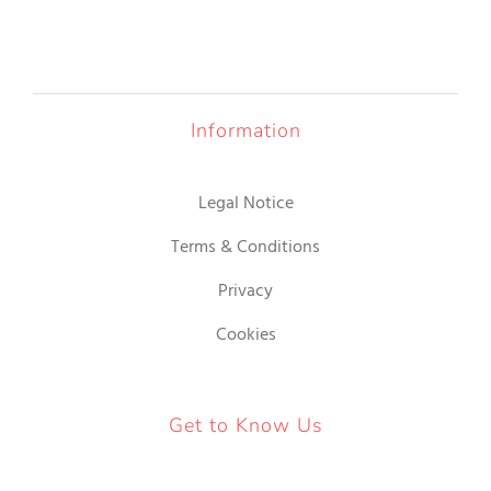
Information
Legal Notice
Terms & Conditions
Privacy
Cookies
Get to Know Us