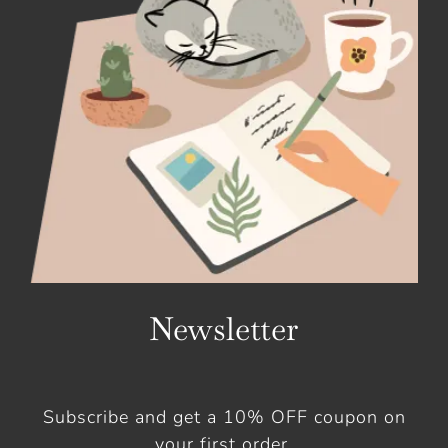
Newsletter
Subscribe and get a 10% OFF coupon on
your first order.