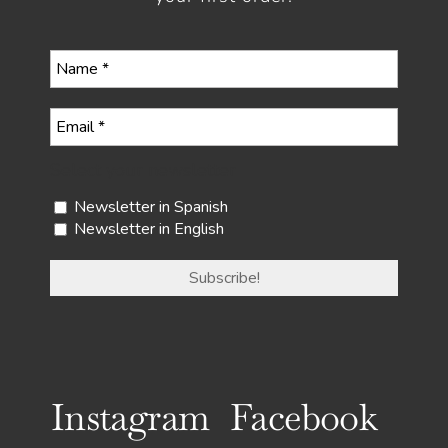
Select your newsletter
Newsletter in Spanish
Newsletter in English
Instagram
Facebook