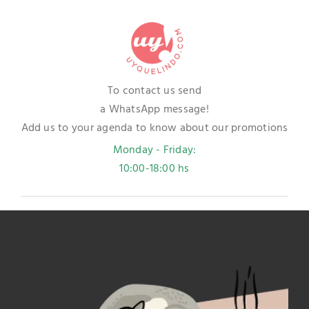
To contact us send
a WhatsApp message!
Add us to your agenda to know about our promotions
Monday - Friday:
10:00-18:00 hs