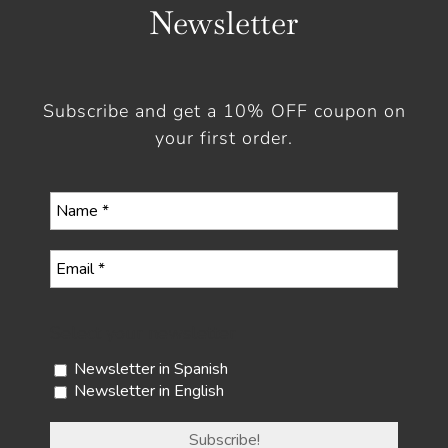
Newsletter
Subscribe and get a 10% OFF coupon on
your first order.
Select your newsletter
Newsletter in Spanish
Newsletter in English