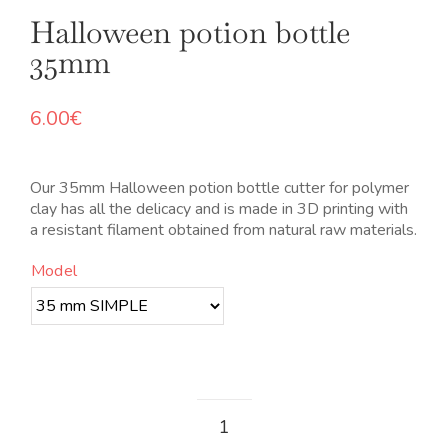
Halloween potion bottle
35mm
6.00
€
Our 35mm Halloween potion bottle cutter for polymer
clay has all the delicacy and is made in 3D printing with
a resistant filament obtained from natural raw materials.
Model
Botella