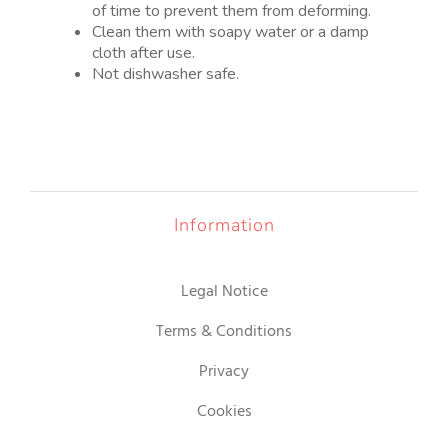
of time to prevent them from deforming.
Clean them with soapy water or a damp
cloth after use.
Not dishwasher safe.
Information
Legal Notice
Terms & Conditions
Privacy
Cookies