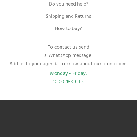
Do you need help?
Shipping and Returns
How to buy?
To contact us send
a WhatsApp message!
Add us to your agenda to know about our promotions
Monday - Friday:
10:00-18:00 hs