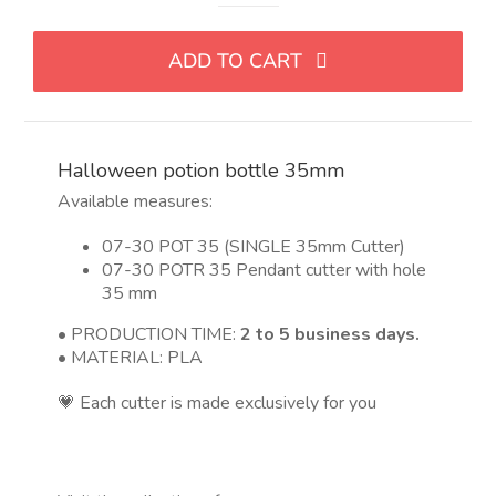
de
poción
ADD TO CART
de
Halloween
35
mm
Halloween potion bottle 35mm
quantity
Available measures:
07-30 POT 35 (SINGLE 35mm Cutter)
07-30 POTR 35 Pendant cutter with hole
35 mm
• PRODUCTION TIME:
2 to 5 business days.
• MATERIAL: PLA
💗 Each cutter is made exclusively for you