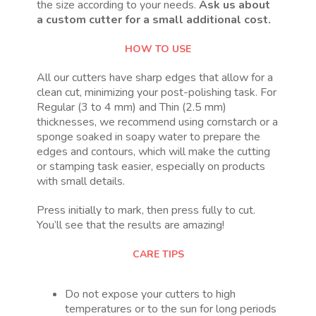
the size according to your needs.
Ask us about
a custom cutter for a small additional cost.
HOW TO USE
All our cutters have sharp edges that allow for a
clean cut, minimizing your post-polishing task. For
Regular (3 to 4 mm) and Thin (2.5 mm)
thicknesses, we recommend using cornstarch or a
sponge soaked in soapy water to prepare the
edges and contours, which will make the cutting
or stamping task easier, especially on products
with small details.
Press initially to mark, then press fully to cut.
You’ll see that the results are amazing!
CARE TIPS
Do not expose your cutters to high
temperatures or to the sun for long periods