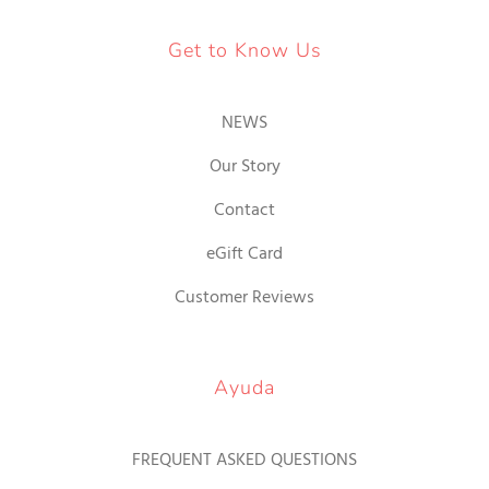
Get to Know Us
NEWS
Our Story
Contact
eGift Card
Customer Reviews
Ayuda
FREQUENT ASKED QUESTIONS