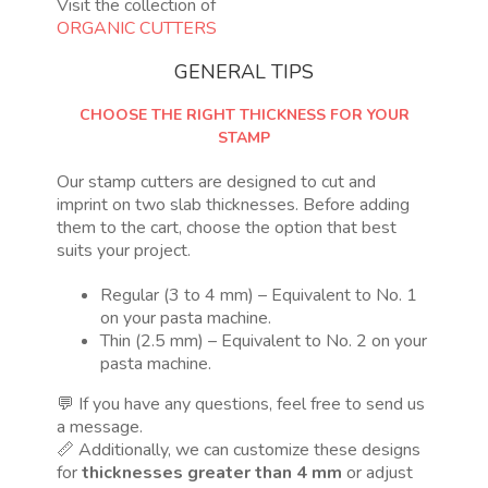
Visit the collection of
ORGANIC CUTTERS
GENERAL TIPS
CHOOSE THE RIGHT THICKNESS FOR YOUR
STAMP
Our stamp cutters are designed to cut and
imprint on two slab thicknesses. Before adding
them to the cart, choose the option that best
suits your project.
Regular (3 to 4 mm) – Equivalent to No. 1
on your pasta machine.
Thin (2.5 mm) – Equivalent to No. 2 on your
pasta machine.
💬 If you have any questions, feel free to send us
a message.
📏 Additionally, we can customize these designs
for
thicknesses greater than 4 mm
or adjust