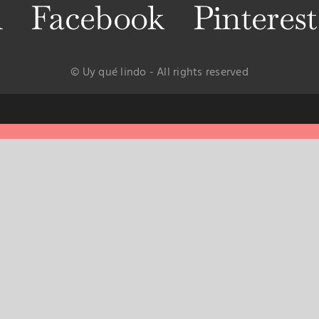
m
Facebook
Pinterest
© Uy qué lindo - All rights reserved