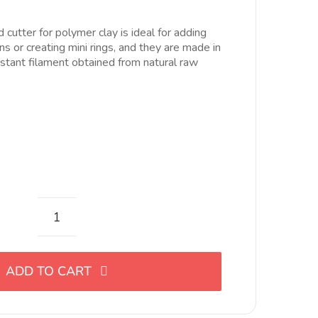
ecios:
esde
cutter for polymer clay is ideal for adding
.54$
ons or creating mini rings, and they are made in
asta
istant filament obtained from natural raw
6.35$
Mini
cortador
con
ADD TO CART
forma
de
flecha