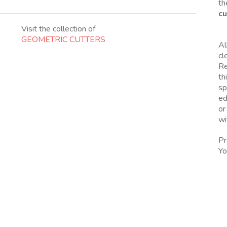
th
cu
Visit the collection of
GEOMETRIC CUTTERS
Al
cl
Re
th
sp
ed
or
wi
Pr
Yo