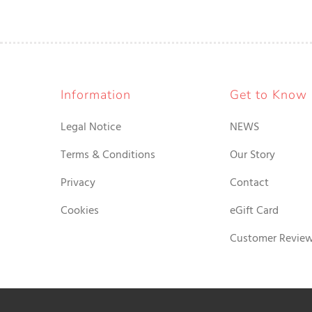
Information
Get to Know
Legal Notice
NEWS
Terms & Conditions
Our Story
Privacy
Contact
Cookies
eGift Card
Customer Revie