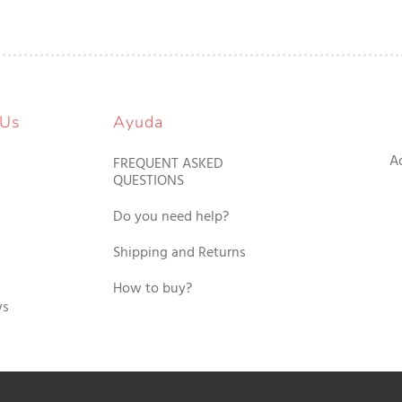
 Us
Ayuda
A
FREQUENT ASKED
QUESTIONS
Do you need help?
Shipping and Returns
How to buy?
ws