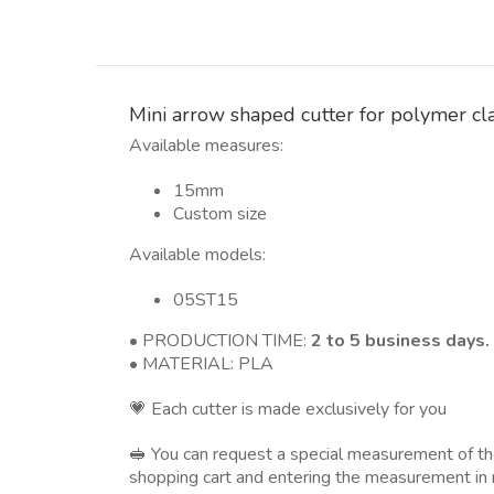
Mini arrow shaped cutter for polymer cl
Available measures:
15mm
Custom size
Available models:
05ST15
• PRODUCTION TIME:
2 to 5 business days.
• MATERIAL: PLA
💗 Each cutter is made exclusively for you
🥪 You can request a special measurement of 
shopping cart and entering the measurement in 