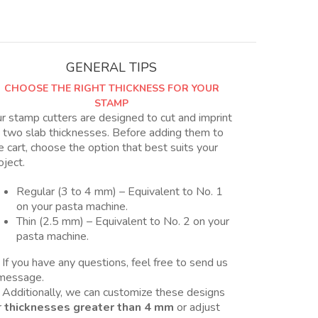
para
arcilla
polimérica
quantity
GENERAL TIPS
CHOOSE THE RIGHT THICKNESS FOR YOUR
STAMP
r stamp cutters are designed to cut and imprint
 two slab thicknesses. Before adding them to
e cart, choose the option that best suits your
oject.
Regular (3 to 4 mm) – Equivalent to No. 1
on your pasta machine.
Thin (2.5 mm) – Equivalent to No. 2 on your
pasta machine.
 If you have any questions, feel free to send us
message.
 Additionally, we can customize these designs
r
thicknesses greater than 4 mm
or adjust