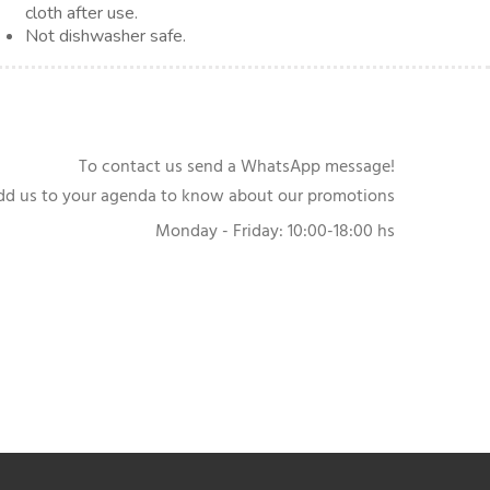
cloth after use.
Not dishwasher safe.
To contact us send a WhatsApp message!
dd us to your agenda to know about our promotions
Monday - Friday: 10:00-18:00 hs