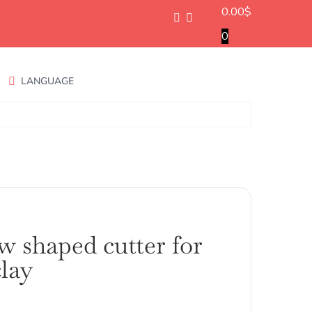
0.00
$
0
LANGUAGE
w shaped cutter for
lay
ango
e