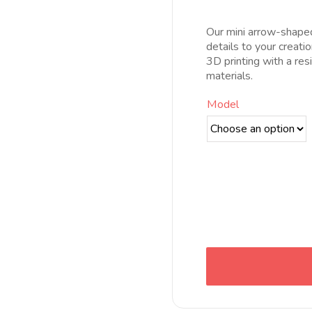
pr
d
Our mini arrow-shaped 
6
details to your creati
h
3D printing with a res
1
materials.
Model