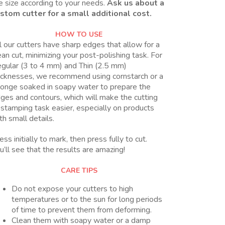
e size according to your needs.
Ask us about a
stom cutter for a small additional cost.
HOW TO USE
l our cutters have sharp edges that allow for a
ean cut, minimizing your post-polishing task. For
gular (3 to 4 mm) and Thin (2.5 mm)
icknesses, we recommend using cornstarch or a
onge soaked in soapy water to prepare the
ges and contours, which will make the cutting
 stamping task easier, especially on products
th small details.
ess initially to mark, then press fully to cut.
u’ll see that the results are amazing!
CARE TIPS
Do not expose your cutters to high
temperatures or to the sun for long periods
of time to prevent them from deforming.
Clean them with soapy water or a damp