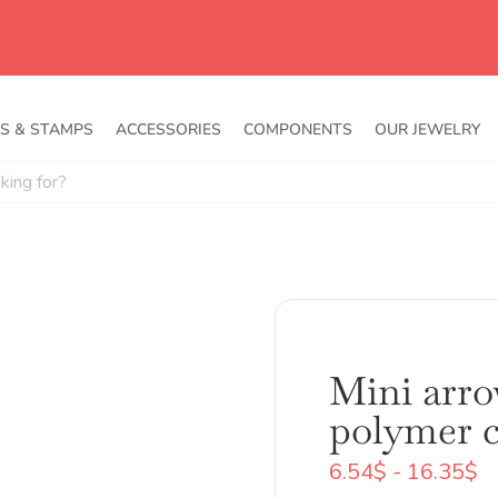
S & STAMPS
ACCESSORIES
COMPONENTS
OUR JEWELRY
Mini arro
polymer c
R
6.54
$
-
16.35
$
d