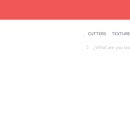
Saltar
al
contenido
CUTTERS
TEXTURE
Buscar: