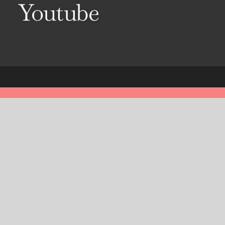
Youtube