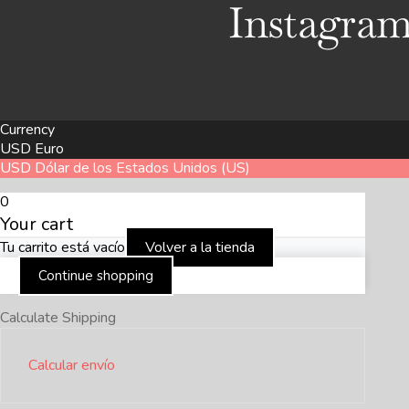
Instagra
Currency
USD
Euro
USD
Dólar de los Estados Unidos (US)
0
Your cart
Tu carrito está vacío
Volver a la tienda
Continue shopping
Calculate Shipping
Calcular envío