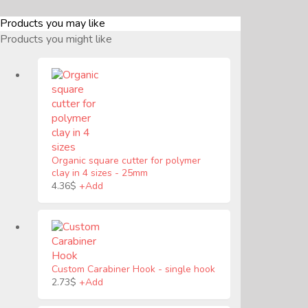
Products you may like
Products you might like
Organic square cutter for polymer
clay in 4 sizes
-
25mm
4.36
$
+
Add
Custom Carabiner Hook
-
single hook
2.73
$
+
Add