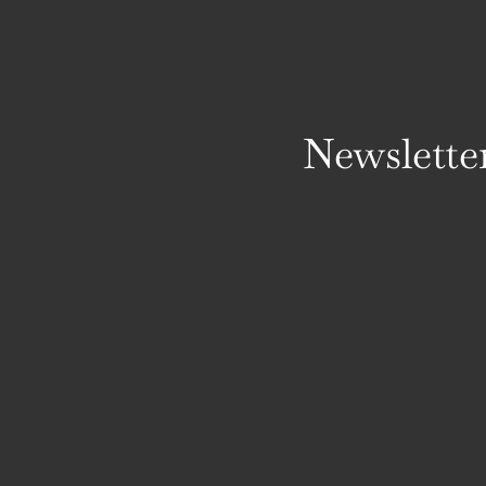
Newslette