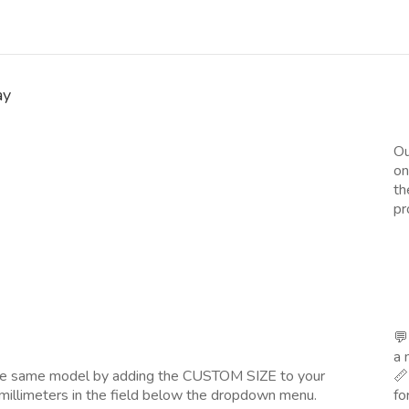
ay
Ou
on
th
pr
💬
a 
the same model by adding the CUSTOM SIZE to your
📏
millimeters in the field below the dropdown menu.
fo