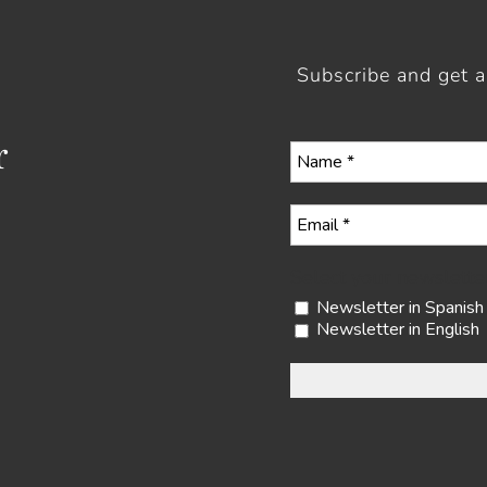
Subscribe and get 
r
Select your newslette
Newsletter in Spanish
Newsletter in English