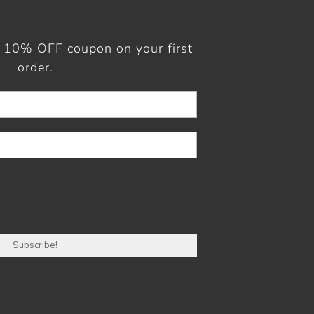
a 10% OFF coupon on your first
order.
r