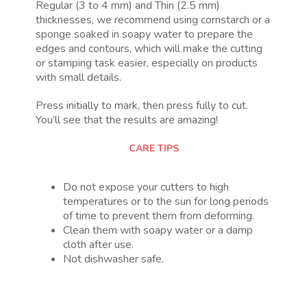
Regular (3 to 4 mm) and Thin (2.5 mm)
thicknesses, we recommend using cornstarch or a
sponge soaked in soapy water to prepare the
edges and contours, which will make the cutting
or stamping task easier, especially on products
with small details.
Press initially to mark, then press fully to cut.
You’ll see that the results are amazing!
CARE TIPS
Do not expose your cutters to high
temperatures or to the sun for long periods
of time to prevent them from deforming.
Clean them with soapy water or a damp
cloth after use.
Not dishwasher safe.