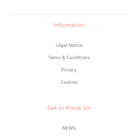
Information
Legal Notice
Terms & Conditions
Privacy
Cookies
Get to Know Us
NEWS