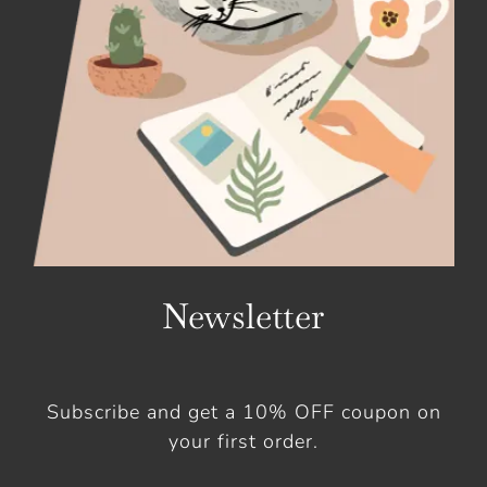
Newsletter
Subscribe and get a 10% OFF coupon on
your first order.