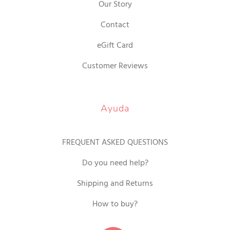
Our Story
Contact
eGift Card
Customer Reviews
Ayuda
FREQUENT ASKED QUESTIONS
Do you need help?
Shipping and Returns
How to buy?