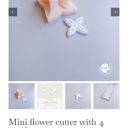
OUR JEWELRY
LANGUAGE
Mini flower cutter with 4