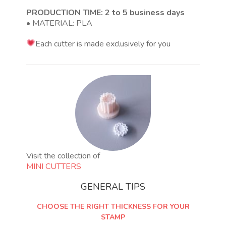
PRODUCTION TIME: 2 to 5 business days
• MATERIAL: PLA
Each cutter is made exclusively for you
Visit the collection of
MINI CUTTERS
GENERAL TIPS
CHOOSE THE RIGHT THICKNESS FOR YOUR
STAMP