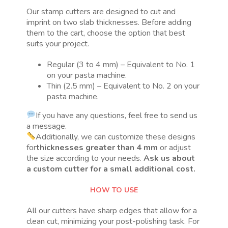
Our stamp cutters are designed to cut and
imprint on two slab thicknesses. Before adding
them to the cart, choose the option that best
suits your project.
Regular (3 to 4 mm) – Equivalent to No. 1
on your pasta machine.
Thin (2.5 mm) – Equivalent to No. 2 on your
pasta machine.
If you have any questions, feel free to send us
a message.
Additionally, we can customize these designs
for
thicknesses greater than 4 mm
or adjust
the size according to your needs.
Ask us about
a custom cutter for a small additional cost.
HOW TO USE
All our cutters have sharp edges that allow for a
clean cut, minimizing your post-polishing task. For