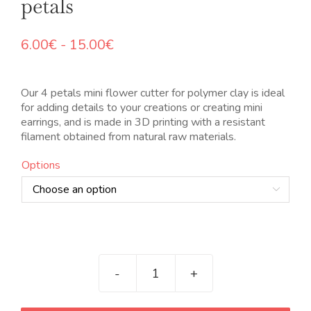
petals
Rango
6.00
€
-
15.00
€
de
precios:
desde
Our 4 petals mini flower cutter for polymer clay is ideal
6.00€
for adding details to your creations or creating mini
hasta
earrings, and is made in 3D printing with a resistant
15.00€
filament obtained from natural raw materials.
Options

Mini
cortador