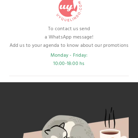
To contact us send
a WhatsApp message!
Add us to your agenda to know about our promotions
Monday - Friday:
10:00-18:00 hs