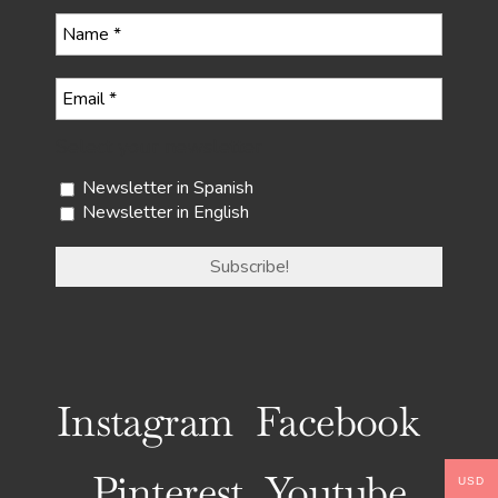
Select your newsletter
Newsletter in Spanish
Newsletter in English
Instagram
Facebook
Pinterest
Youtube
USD