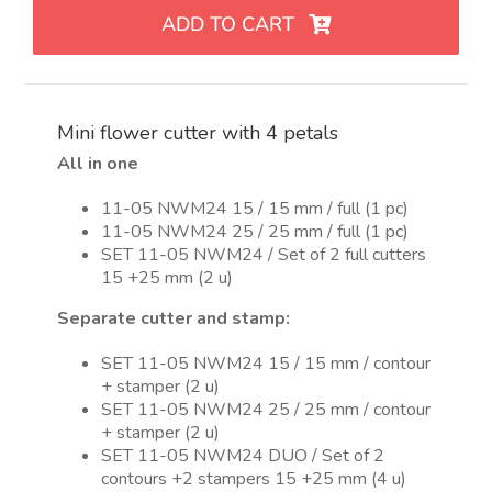
flor
ADD TO CART
de
4
pétalos
quantity
Mini flower cutter with 4 petals
All in one
11-05 NWM24 15 / 15 mm / full (1 pc)
11-05 NWM24 25 / 25 mm / full (1 pc)
SET 11-05 NWM24 / Set of 2 full cutters
15 +25 mm (2 u)
Separate cutter and stamp:
SET 11-05 NWM24 15 / 15 mm / contour
+ stamper (2 u)
SET 11-05 NWM24 25 / 25 mm / contour
+ stamper (2 u)
SET 11-05 NWM24 DUO / Set of 2
contours +2 stampers 15 +25 mm (4 u)