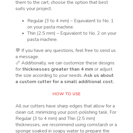
them to the cart, choose the option that best
suits your project.
Regular (3 to 4 mm) – Equivalent to No. 1
on your pasta machine.
Thin (2.5 mm) – Equivalent to No. 2 on your
pasta machine.
💬 If you have any questions, feel free to send us
a message.
📏 Additionally, we can customize these designs
for
thicknesses greater than 4 mm
or adjust
the size according to your needs.
Ask us about
a custom cutter for a small additional cost.
HOW TO USE
All our cutters have sharp edges that allow for a
clean cut, minimizing your post-polishing task. For
Regular (3 to 4 mm) and Thin (2.5 mm)
thicknesses, we recommend using cornstarch or a
sponge soaked in soapy water to prepare the