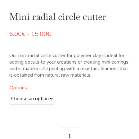
Mini radial circle cutter
Rango
6.00
€
-
15.00
€
de
precios:
desde
Our mini radial circle cutter for polymer clay is ideal for
6.00€
adding details to your creations or creating mini earrings,
hasta
and is made in 3D printing with a resistant filament that
15.00€
is obtained from natural raw materials.
Options