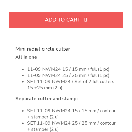
Mini
cortador
de
ADD TO CART
circulo
radial
quantity
Mini radial circle cutter
All in one
11-09 NWM24 15 / 15 mm / full (1 pc)
11-09 NWM24 25 / 25 mm / full (1 pc)
SET 11-09 NWM24 / Set of 2 full cutters
15 +25 mm (2 u)
Separate cutter and stamp:
SET 11-09 NWM24 15 / 15 mm / contour
+ stamper (2 u)
SET 11-09 NWM24 25 / 25 mm / contour
+ stamper (2 u)