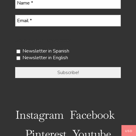
Select your newsletter
Newsletter in Spanish
Newsletter in English
Instagram
Facebook
Pinterest
Youtube
USD