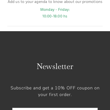
Add us to your agenda to know about our promotions
Monday - Friday:
10:00-18:00 hs
Newsletter
Subscribe and get a 10% OFF coupon on
your first order.