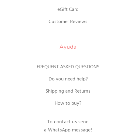
eGift Card
Customer Reviews
Ayuda
FREQUENT ASKED QUESTIONS
Do you need help?
Shipping and Returns
How to buy?
To contact us send
a WhatsApp message!