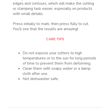
edges and contours, which will make the cutting
or stamping task easier, especially on products
with small details.
Press initially to mark, then press fully to cut.
You’ll see that the results are amazing!
CARE TIPS
Do not expose your cutters to high
temperatures or to the sun for long periods
of time to prevent them from deforming.
Clean them with soapy water or a damp
cloth after use.
Not dishwasher safe.