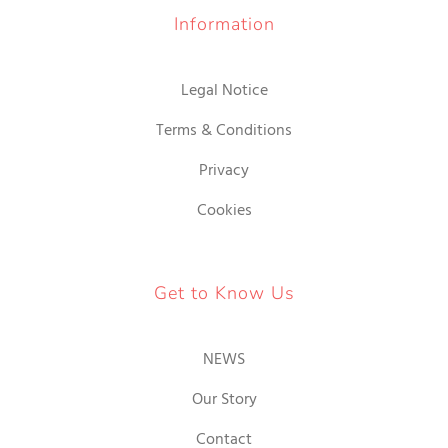
Information
Legal Notice
Terms & Conditions
Privacy
Cookies
Get to Know Us
NEWS
Our Story
Contact