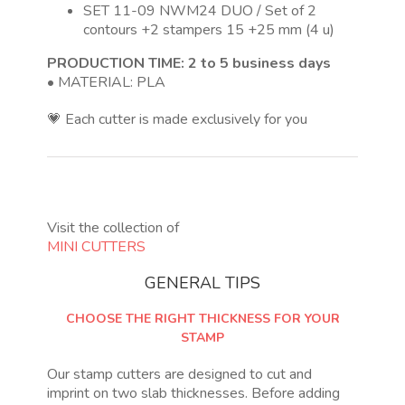
SET 11-09 NWM24 DUO / Set of 2
contours +2 stampers 15 +25 mm (4 u)
PRODUCTION TIME: 2 to 5 business days
• MATERIAL: PLA
💗 Each cutter is made exclusively for you
Visit the collection of
MINI CUTTERS
GENERAL TIPS
CHOOSE THE RIGHT THICKNESS FOR YOUR
STAMP
Our stamp cutters are designed to cut and
imprint on two slab thicknesses. Before adding