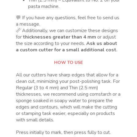
pasta machine.
💬 If you have any questions, feel free to send us
a message.
📏 Additionally, we can customize these designs
for
thicknesses greater than 4 mm
or adjust
the size according to your needs.
Ask us about
a custom cutter for a small additional cost.
HOW TO USE
All our cutters have sharp edges that allow for a
clean cut, minimizing your post-polishing task. For
Regular (3 to 4 mm) and Thin (2.5 mm)
thicknesses, we recommend using cornstarch or a
sponge soaked in soapy water to prepare the
edges and contours, which will make the cutting
or stamping task easier, especially on products
with small details.
Press initially to mark, then press fully to cut.