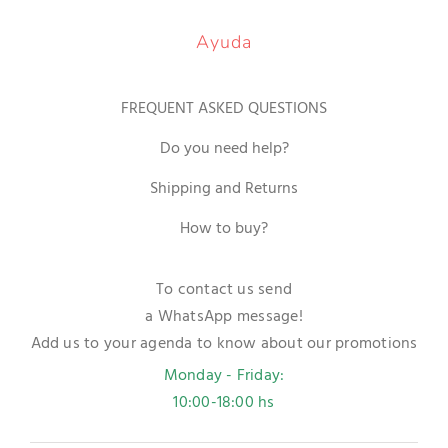
Ayuda
FREQUENT ASKED QUESTIONS
Do you need help?
Shipping and Returns
How to buy?
To contact us send
a WhatsApp message!
Add us to your agenda to know about our promotions
Monday - Friday:
10:00-18:00 hs