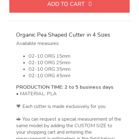
ADD TO CART
forma
de
guisante
en
Organic Pea Shaped Cutter in 4 Sizes
4
tamaños
Available measures:
quantity
02-10 ORG 15mm
02-10 ORG 25mm
02-10 ORG 35mm
02-10 ORG 45mm
PRODUCTION TIME: 2 to 5 business days
• MATERIAL: PLA
💗 Each cutter is made exclusively for you
🥪 You can request a special measurement of the
same model by adding the CUSTOM SIZE to
your shopping cart and entering the
measurement in millimeters in the field below