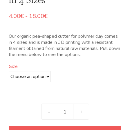
Rango
4.00
€
-
18.00
€
de
precios:
desde
Our organic pea-shaped cutter for polymer clay comes
4.00€
in 4 sizes and is made in 3D printing with a resistant
hasta
filament obtained from natural raw materials. Pull down
18.00€
the menu below to see the options.
Size
Cortador
orgánico
con