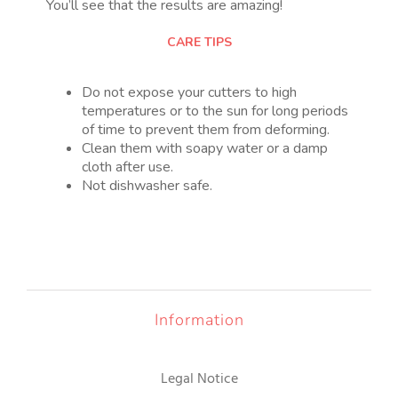
You’ll see that the results are amazing!
CARE TIPS
Do not expose your cutters to high
temperatures or to the sun for long periods
of time to prevent them from deforming.
Clean them with soapy water or a damp
cloth after use.
Not dishwasher safe.
Information
Legal Notice