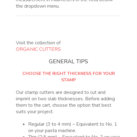
the dropdown menu.
Visit the collection of
ORGANIC CUTTERS
GENERAL TIPS
CHOOSE THE RIGHT THICKNESS FOR YOUR
STAMP
Our stamp cutters are designed to cut and
imprint on two slab thicknesses. Before adding
them to the cart, choose the option that best
suits your project.
Regular (3 to 4 mm) – Equivalent to No. 1
on your pasta machine.
Thin (2.5 mm) – Equivalent to No. 2 on your