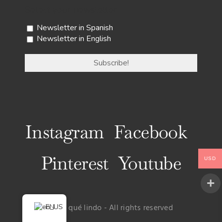
Select your newsletter
Newsletter in Spanish
Newsletter in English
Instagram
Facebook
Pinterest
Youtube
USD
EN
© Uy qué lindo - All rights reserved