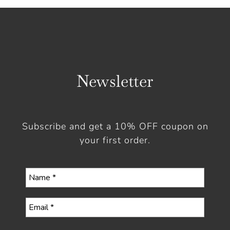
Newsletter
Subscribe and get a 10% OFF coupon on
your first order.