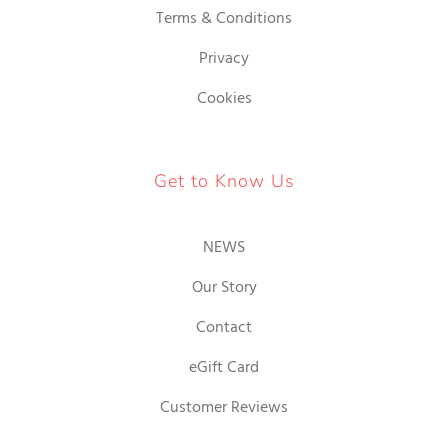
Terms & Conditions
Privacy
Cookies
Get to Know Us
NEWS
Our Story
Contact
eGift Card
Customer Reviews