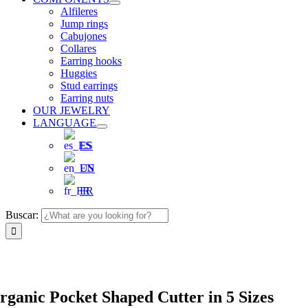
Alfileres
Jump rings
Cabujones
Collares
Earring hooks
Huggies
Stud earrings
Earring nuts
OUR JEWELRY
LANGUAGE
ES
EN
FR
Buscar:
rganic Pocket Shaped Cutter in 5 Sizes