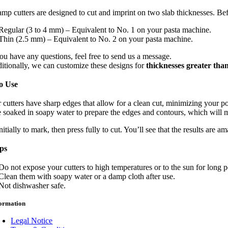
amp cutters are designed to cut and imprint on two slab thicknesses. Befo
Regular (3 to 4 mm) – Equivalent to No. 1 on your pasta machine.
Thin (2.5 mm) – Equivalent to No. 2 on your pasta machine.
you have any questions, feel free to send us a message.
itionally, we can customize these designs for
thicknesses greater th
o Use
r cutters have sharp edges that allow for a clean cut, minimizing your
 soaked in soapy water to prepare the edges and contours, which will mak
nitially to mark, then press fully to cut. You’ll see that the results are a
ips
Do not expose your cutters to high temperatures or to the sun for long 
Clean them with soapy water or a damp cloth after use.
Not dishwasher safe.
formation
Legal Notice