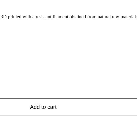
 3D printed with a resistant filament obtained from natural raw materia
Add to cart