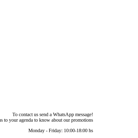
To contact us send a WhatsApp message!
s to your agenda to know about our promotions
Monday - Friday: 10:00-18:00 hs