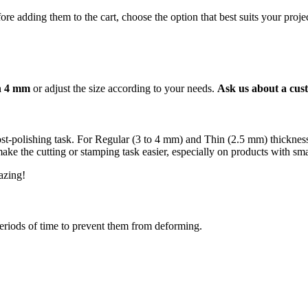
re adding them to the cart, choose the option that best suits your projec
an 4 mm
or adjust the size according to your needs.
Ask us about a cust
 post-polishing task. For Regular (3 to 4 mm) and Thin (2.5 mm) thickn
e the cutting or stamping task easier, especially on products with smal
mazing!
periods of time to prevent them from deforming.