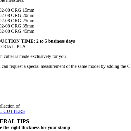
ble measures:
02-08 ORG 15mm
02-08 ORG 20mm
02-08 ORG 25mm
02-08 ORG 35mm
02-08 ORG 45mm
CTION TIME: 2 to 5 business days
TERIAL: PLA
h cutter is made exclusively for you
 can request a special measurement of the same model by adding the 
ollection of
C CUTTERS
ERAL TIPS
 the right thickness for your stamp