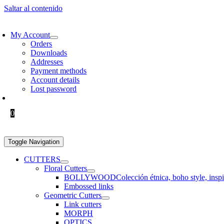
Saltar al contenido
EE SHIPPING > €60 IN EUROPE AND €100 IN THE REST OF THE WO
My Account
Orders
Downloads
Addresses
Payment methods
Account details
Lost password
0.00
€
0
Toggle Navigation
CUTTERS
Floral Cutters
BOLLYWOOD
Colección étnica, boho style, insp
Embossed links
Geometric Cutters
Link cutters
MORPH
OPTICS