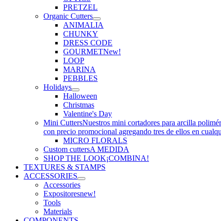
PRETZEL
Organic Cutters
ANIMALIA
CHUNKY
DRESS CODE
GOURMET
New!
LOOP
MARINA
PEBBLES
Holidays
Halloween
Christmas
Valentine's Day
Mini Cutters
Nuestros mini cortadores para arcilla polimé
con precio promocional agregando tres de ellos en cualq
MICRO FLORALS
Custom cutters
A MEDIDA
SHOP THE LOOK
¡COMBINA!
TEXTURES & STAMPS
ACCESSORIES
Accessories
Expositores
new!
Tools
Materials
COMPONENTS