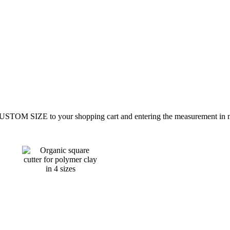
CUSTOM SIZE to your shopping cart and entering the measurement in mi