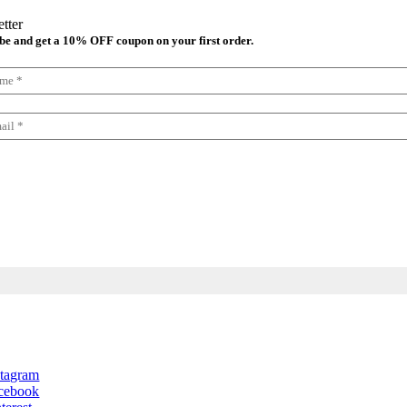
tter
be and get a 10% OFF coupon on your first order.
lect your newsletter
Newsletter in Spanish
Newsletter in English
stagram
cebook