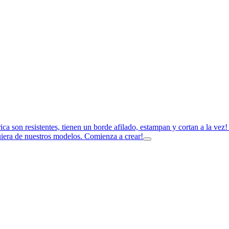
rica son resistentes, tienen un borde afilado, estampan y cortan a la ve
uiera de nuestros modelos. Comienza a crear!