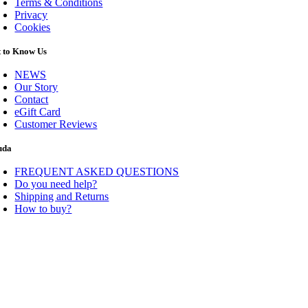
Terms & Conditions
Privacy
Cookies
t to Know Us
NEWS
Our Story
Contact
eGift Card
Customer Reviews
uda
FREQUENT ASKED QUESTIONS
Do you need help?
Shipping and Returns
How to buy?