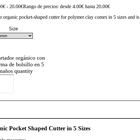
00
€
-
20.00
€
Rango de precios: desde 4.00€ hasta 20.00€
r organic pocket-shaped cutter for polymer clay comes in 5 sizes and is
Size
rtador orgánico con
rma de bolsillo en 5
maños quantity
ic Pocket Shaped Cutter in 5 Sizes