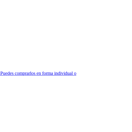
z! Puedes comprarlos en forma individual o