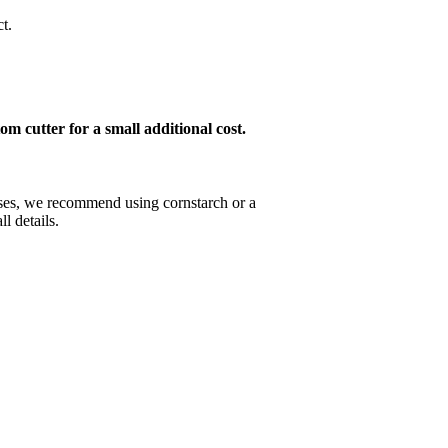
t.
om cutter for a small additional cost.
esses, we recommend using cornstarch or a
l details.