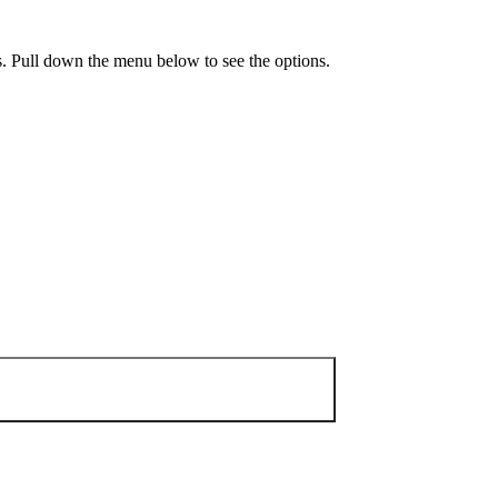
ls. Pull down the menu below to see the options.