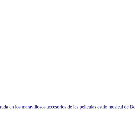
RLD
FREE SHIPPING > €60 IN EUROPE AND €100 IN THE REST OF T
irada en los maravillosos accesorios de las películas estilo musical de 