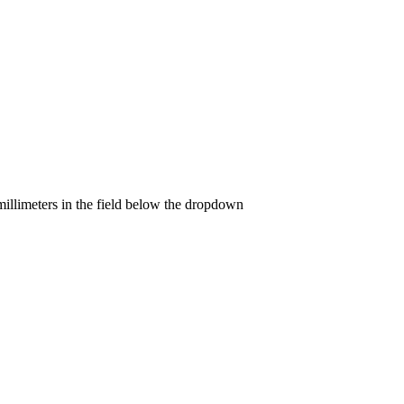
llimeters in the field below the dropdown