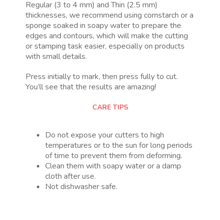
Regular (3 to 4 mm) and Thin (2.5 mm)
thicknesses, we recommend using cornstarch or a
sponge soaked in soapy water to prepare the
edges and contours, which will make the cutting
or stamping task easier, especially on products
with small details.
Press initially to mark, then press fully to cut.
You’ll see that the results are amazing!
CARE TIPS
Do not expose your cutters to high
temperatures or to the sun for long periods
of time to prevent them from deforming.
Clean them with soapy water or a damp
cloth after use.
Not dishwasher safe.