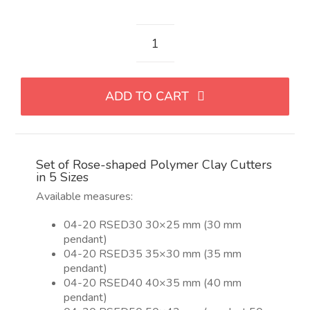
Set
de
cortadores
ADD TO CART
con
forma
de
rosa
Set of Rose-shaped Polymer Clay Cutters
para
in 5 Sizes
arcilla
Available measures:
polimérica
en
04-20 RSED30 30×25 mm (30 mm
5
pendant)
tamaños
04-20 RSED35 35×30 mm (35 mm
quantity
pendant)
04-20 RSED40 40×35 mm (40 mm
pendant)