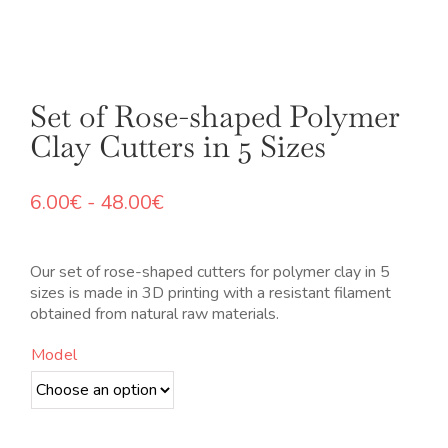
Set of Rose-shaped Polymer
Clay Cutters in 5 Sizes
Rango
6.00
€
-
48.00
€
de
precios:
desde
Our set of rose-shaped cutters for polymer clay in 5
6.00€
sizes is made in 3D printing with a resistant filament
hasta
obtained from natural raw materials.
48.00€
Model