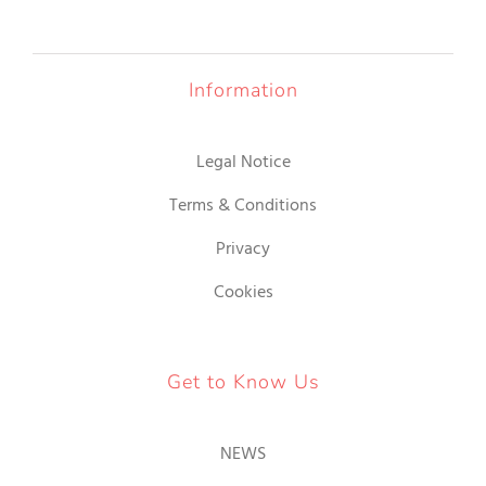
Information
Legal Notice
Terms & Conditions
Privacy
Cookies
Get to Know Us
NEWS