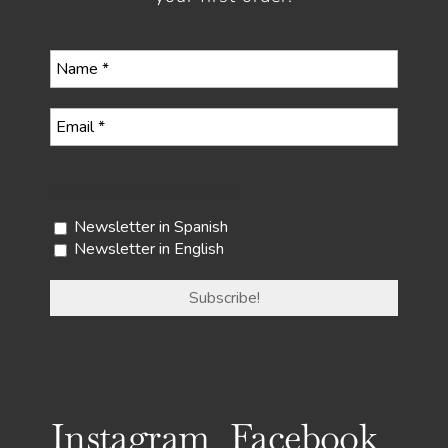
Select your newsletter
Newsletter in Spanish
Newsletter in English
Instagram
Facebook