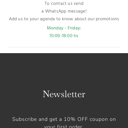
To contact us send
a WhatsApp message!
Add us to your agenda to know about our promotions
Monday - Friday:
10:00-18:00 hs
Newsletter
Subscribe and get a 10% OFF coupon on
your first order.