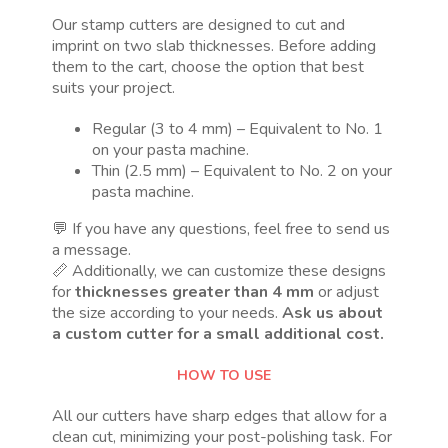
Our stamp cutters are designed to cut and
imprint on two slab thicknesses. Before adding
them to the cart, choose the option that best
suits your project.
Regular (3 to 4 mm) – Equivalent to No. 1
on your pasta machine.
Thin (2.5 mm) – Equivalent to No. 2 on your
pasta machine.
💬 If you have any questions, feel free to send us
a message.
📏 Additionally, we can customize these designs
for
thicknesses greater than 4 mm
or adjust
the size according to your needs.
Ask us about
a custom cutter for a small additional cost.
HOW TO USE
All our cutters have sharp edges that allow for a
clean cut, minimizing your post-polishing task. For