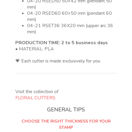
04-20 RSED50 50×42 mm (pendant 50
mm)
04-20 RSED60 60×50 mm (pendant 60
mm)
04-21 RSET36 36X20 mm (upper arc 36
mm)
PRODUCTION TIME: 2 to 5 business days
• MATERIAL: PLA
💗 Each cutter is made exclusively for you
Visit the collection of
FLORAL CUTTERS
GENERAL TIPS
CHOOSE THE RIGHT THICKNESS FOR YOUR
STAMP