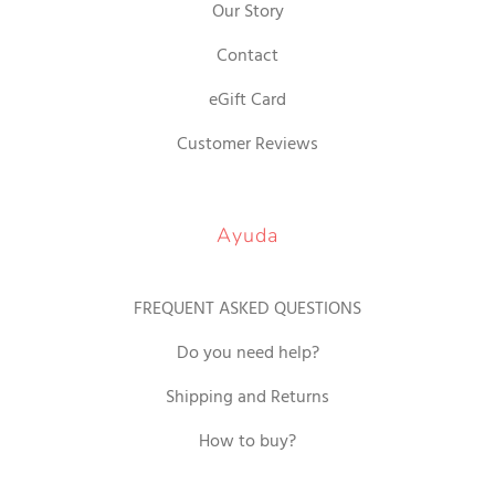
Our Story
Contact
eGift Card
Customer Reviews
Ayuda
FREQUENT ASKED QUESTIONS
Do you need help?
Shipping and Returns
How to buy?