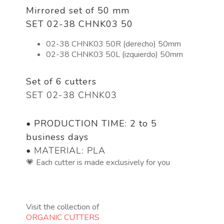
Mirrored set of 50 mm
SET 02-38 CHNK03 50
02-38 CHNK03 50R (derecho) 50mm
02-38 CHNK03 50L (izquierdo) 50mm
Set of 6 cutters
SET 02-38 CHNK03
•
PRODUCTION TIME: 2 to 5
business days
• MATERIAL: PLA
💗 Each cutter is made exclusively for you
Visit the collection of
ORGANIC CUTTERS