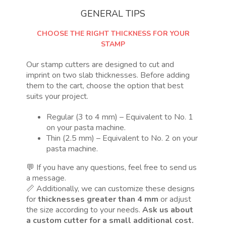
GENERAL TIPS
CHOOSE THE RIGHT THICKNESS FOR YOUR
STAMP
Our stamp cutters are designed to cut and
imprint on two slab thicknesses. Before adding
them to the cart, choose the option that best
suits your project.
Regular (3 to 4 mm) – Equivalent to No. 1
on your pasta machine.
Thin (2.5 mm) – Equivalent to No. 2 on your
pasta machine.
💬 If you have any questions, feel free to send us
a message.
📏 Additionally, we can customize these designs
for
thicknesses greater than 4 mm
or adjust
the size according to your needs.
Ask us about
a custom cutter for a small additional cost.