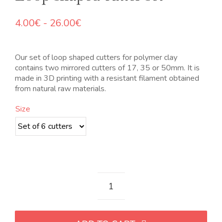
Rango
4.00
€
-
26.00
€
de
precios:
desde
Our set of loop shaped cutters for polymer clay
4.00€
contains two mirrored cutters of 17, 35 or 50mm. It is
hasta
made in 3D printing with a resistant filament obtained
26.00€
from natural raw materials.
Size
Set
de
cortadores