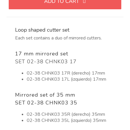
ADD TO CART
con
forma
de
lazo
Loop shaped cutter set
quantity
Each set contains a duo of mirrored cutters.
17 mm mirrored set
SET 02-38 CHNK03 17
02-38 CHNK03 17R (derecho) 17mm
02-38 CHNK03 17L (izquierdo) 17mm
Mirrored set of 35 mm
SET 02-38 CHNK03 35
02-38 CHNK03 35R (derecho) 35mm
02-38 CHNK03 35L (izquierdo) 35mm