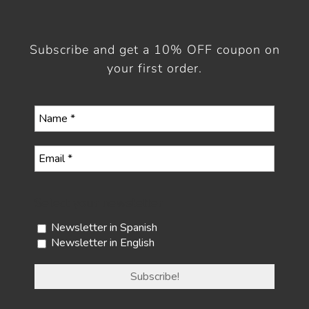
Subscribe and get a 10% OFF coupon on
your first order.
Select your newsletter
Newsletter in Spanish
Newsletter in English