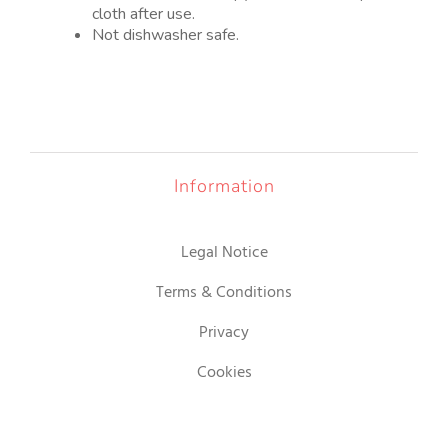
cloth after use.
Not dishwasher safe.
Information
Legal Notice
Terms & Conditions
Privacy
Cookies