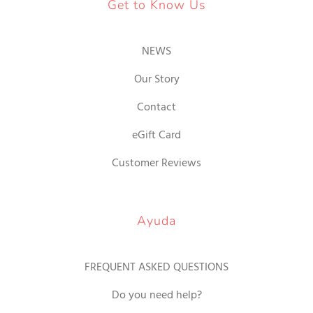
Get to Know Us
NEWS
Our Story
Contact
eGift Card
Customer Reviews
Ayuda
FREQUENT ASKED QUESTIONS
Do you need help?