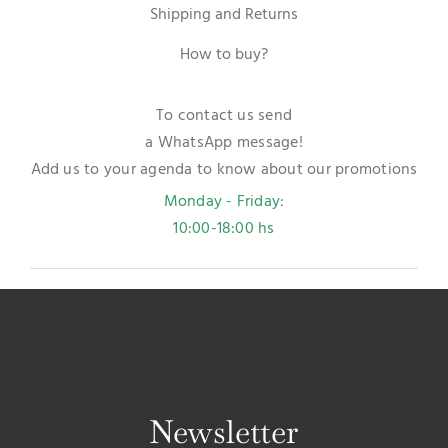
Shipping and Returns
How to buy?
To contact us send
a WhatsApp message!
Add us to your agenda to know about our promotions
Monday - Friday:
10:00-18:00 hs
Newsletter