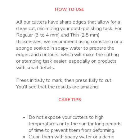
HOW TO USE
All our cutters have sharp edges that allow for a
clean cut, minimizing your post-polishing task. For
Regular (3 to 4 mm) and Thin (2.5 mm)
thicknesses, we recommend using cornstarch or a
sponge soaked in soapy water to prepare the
edges and contours, which will make the cutting
or stamping task easier, especially on products
with small details.
Press initially to mark, then press fully to cut.
You’ll see that the results are amazing!
CARE TIPS
Do not expose your cutters to high
temperatures or to the sun for long periods
of time to prevent them from deforming.
Clean them with soapy water or a damp