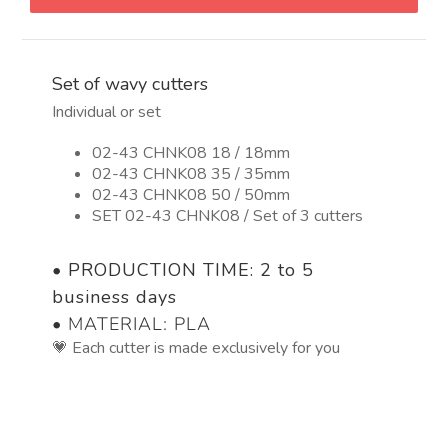
quantity
Set of wavy cutters
Individual or set
02-43 CHNK08 18 / 18mm
02-43 CHNK08 35 / 35mm
02-43 CHNK08 50 / 50mm
SET 02-43 CHNK08 / Set of 3 cutters
•
PRODUCTION TIME: 2 to 5
business days
• MATERIAL: PLA
💗 Each cutter is made exclusively for you