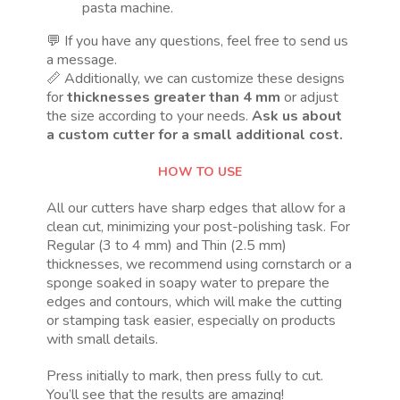
pasta machine.
💬 If you have any questions, feel free to send us
a message.
📏 Additionally, we can customize these designs
for
thicknesses greater than 4 mm
or adjust
the size according to your needs.
Ask us about
a custom cutter for a small additional cost.
HOW TO USE
All our cutters have sharp edges that allow for a
clean cut, minimizing your post-polishing task. For
Regular (3 to 4 mm) and Thin (2.5 mm)
thicknesses, we recommend using cornstarch or a
sponge soaked in soapy water to prepare the
edges and contours, which will make the cutting
or stamping task easier, especially on products
with small details.
Press initially to mark, then press fully to cut.
You’ll see that the results are amazing!