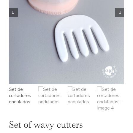
OUR JEWELRY
LANGUAGE
Set of wavy cutters