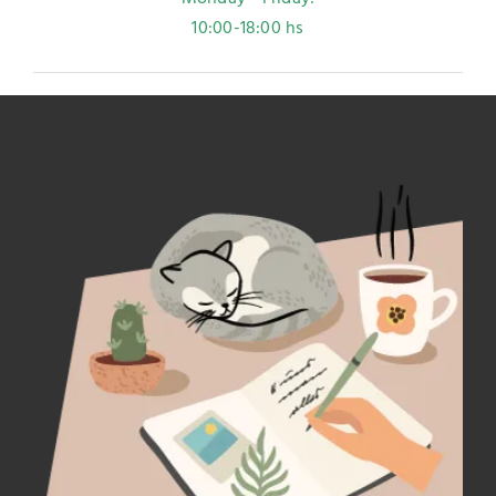
10:00-18:00 hs