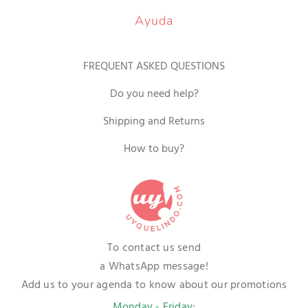
Ayuda
FREQUENT ASKED QUESTIONS
Do you need help?
Shipping and Returns
How to buy?
To contact us send
a WhatsApp message!
Add us to your agenda to know about our promotions
Monday - Friday: