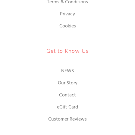
Terms & Conditions
Privacy
Cookies
Get to Know Us
NEWS
Our Story
Contact
eGift Card
Customer Reviews