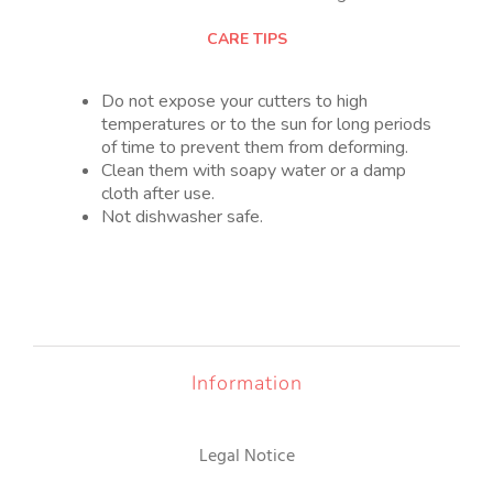
CARE TIPS
Do not expose your cutters to high
temperatures or to the sun for long periods
of time to prevent them from deforming.
Clean them with soapy water or a damp
cloth after use.
Not dishwasher safe.
Information
Legal Notice