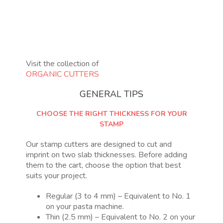
Visit the collection of
ORGANIC CUTTERS
GENERAL TIPS
CHOOSE THE RIGHT THICKNESS FOR YOUR
STAMP
Our stamp cutters are designed to cut and
imprint on two slab thicknesses. Before adding
them to the cart, choose the option that best
suits your project.
Regular (3 to 4 mm) – Equivalent to No. 1
on your pasta machine.
Thin (2.5 mm) – Equivalent to No. 2 on your