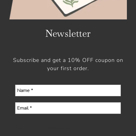
Newsletter
Subscribe and get a 10% OFF coupon on
your first order.
Select your newsletter