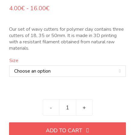
Rango
4.00
€
-
16.00
€
de
precios:
desde
Our set of wavy cutters for polymer clay contains three
4.00€
cutters of 18, 35 or 50mm. It is made in 3D printing
hasta
with a resistant filament obtained from natural raw
16.00€
materials.
Size

Set
de
cortadores
ADD TO CART
ondulados