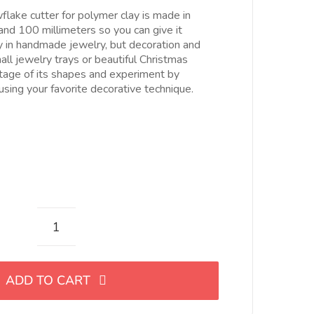
esde
lake cutter for polymer clay is made in
.00€
and 100 millimeters so you can give it
asta
ly in handmade jewelry, but decoration and
5.00€
ll jewelry trays or beautiful Christmas
tage of its shapes and experiment by
 using your favorite decorative technique.
Cortador
de
copo
ADD TO CART
de
nieve