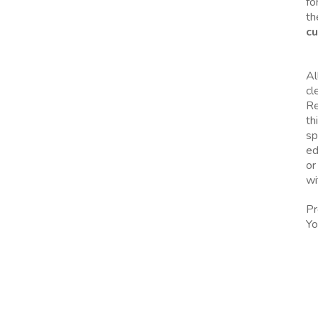
fo
th
cu
Al
cl
Re
th
sp
ed
or
wi
Pr
Yo