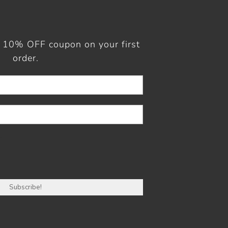
a 10% OFF coupon on your first
order.
r