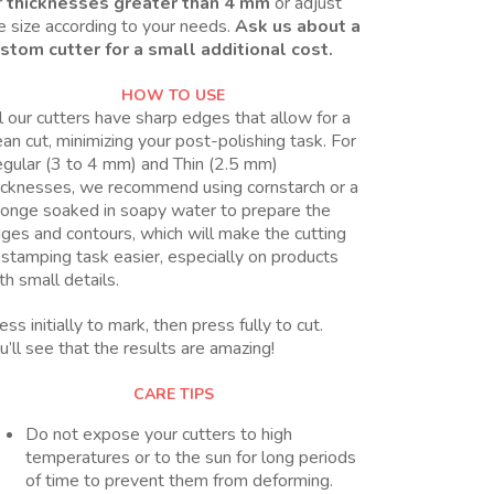
r
thicknesses greater than 4 mm
or adjust
e size according to your needs.
Ask us about a
stom cutter for a small additional cost.
HOW TO USE
l our cutters have sharp edges that allow for a
ean cut, minimizing your post-polishing task. For
gular (3 to 4 mm) and Thin (2.5 mm)
icknesses, we recommend using cornstarch or a
onge soaked in soapy water to prepare the
ges and contours, which will make the cutting
 stamping task easier, especially on products
th small details.
ess initially to mark, then press fully to cut.
u’ll see that the results are amazing!
CARE TIPS
Do not expose your cutters to high
temperatures or to the sun for long periods
of time to prevent them from deforming.