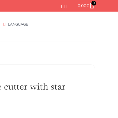
0
0.00
€
LANGUAGE
 cutter with star
ango
e
ecios: