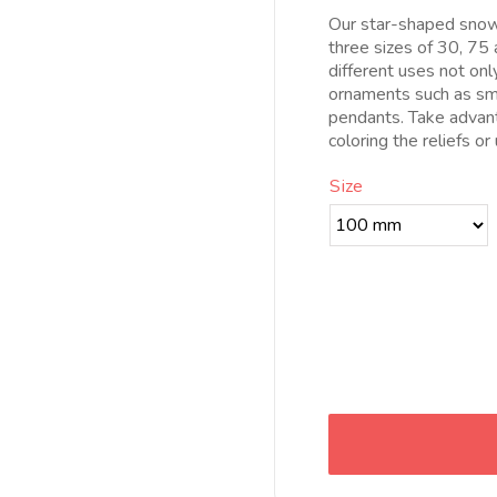
d
Our star-shaped snowf
8
three sizes of 30, 75 
h
different uses not on
1
ornaments such as sma
pendants. Take advan
coloring the reliefs or
Size