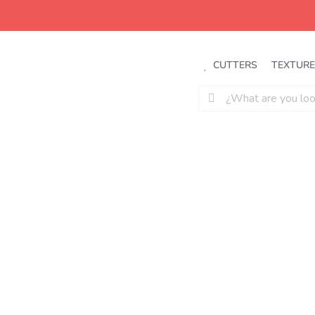
Saltar
al
contenido
CUTTERS
TEXTURE
Buscar: