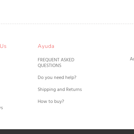
 Us
Ayuda
A
FREQUENT ASKED
QUESTIONS
Do you need help?
Shipping and Returns
How to buy?
ws