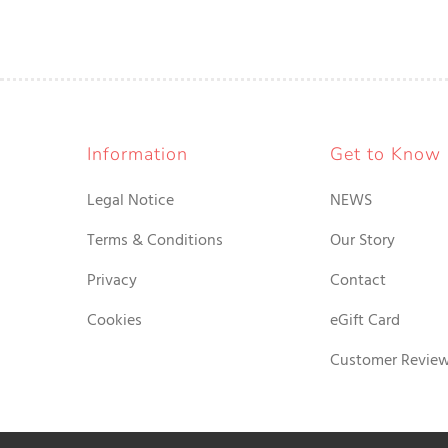
Information
Get to Know
Legal Notice
NEWS
Terms & Conditions
Our Story
Privacy
Contact
Cookies
eGift Card
Customer Revie