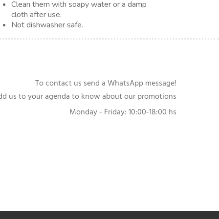
Clean them with soapy water or a damp
cloth after use.
Not dishwasher safe.
To contact us send a WhatsApp message!
dd us to your agenda to know about our promotions
Monday - Friday: 10:00-18:00 hs