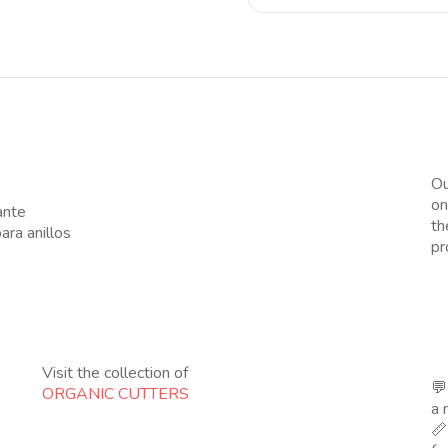
Ou
on
ante
th
ra anillos
pr
Visit the collection of
💬
ORGANIC CUTTERS
a 
📏