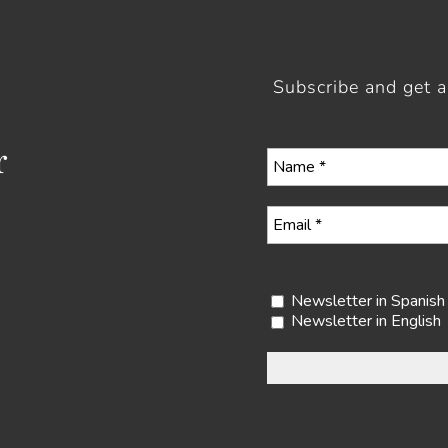
Subscribe and get 
r
Select your newslette
Newsletter in Spanish
Newsletter in English