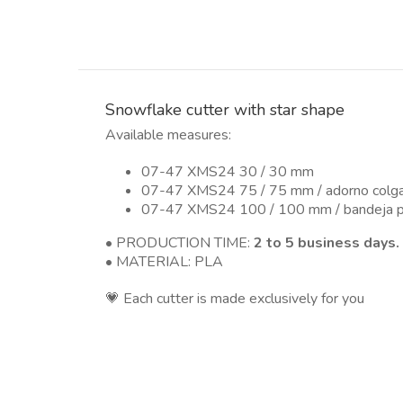
Snowflake cutter with star shape
Available measures:
07-47 XMS24 30 / 30 mm
07-47 XMS24 75 / 75 mm / adorno colg
07-47 XMS24 100 / 100 mm / bandeja pa
• PRODUCTION TIME:
2 to 5 business days.
• MATERIAL: PLA
💗 Each cutter is made exclusively for you