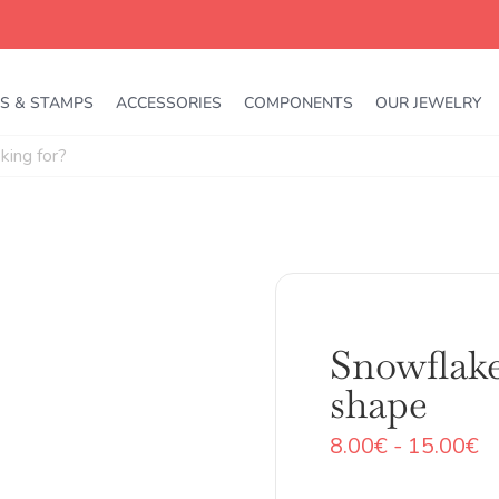
S & STAMPS
ACCESSORIES
COMPONENTS
OUR JEWELRY
Snowflake
shape
R
8.00
€
-
15.00
€
d
pr