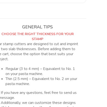
con
forma
estrella
quantity
GENERAL TIPS
CHOOSE THE RIGHT THICKNESS FOR YOUR
STAMP
r stamp cutters are designed to cut and imprint
 two slab thicknesses. Before adding them to
e cart, choose the option that best suits your
oject.
Regular (3 to 4 mm) – Equivalent to No. 1
on your pasta machine.
Thin (2.5 mm) – Equivalent to No. 2 on your
pasta machine.
 If you have any questions, feel free to send us
message.
 Additionally, we can customize these designs