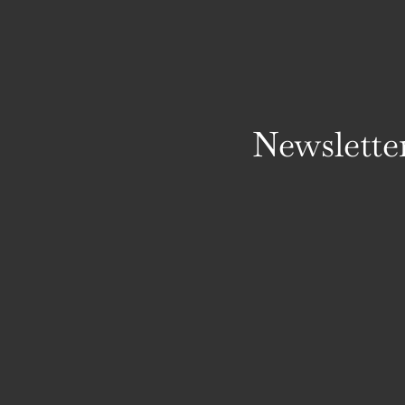
Newslette