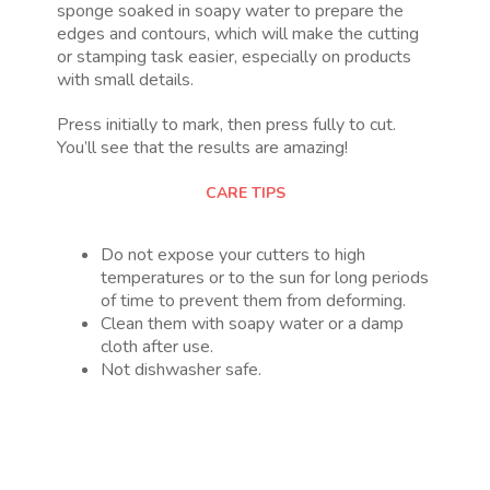
sponge soaked in soapy water to prepare the
edges and contours, which will make the cutting
or stamping task easier, especially on products
with small details.
Press initially to mark, then press fully to cut.
You’ll see that the results are amazing!
CARE TIPS
Do not expose your cutters to high
temperatures or to the sun for long periods
of time to prevent them from deforming.
Clean them with soapy water or a damp
cloth after use.
Not dishwasher safe.