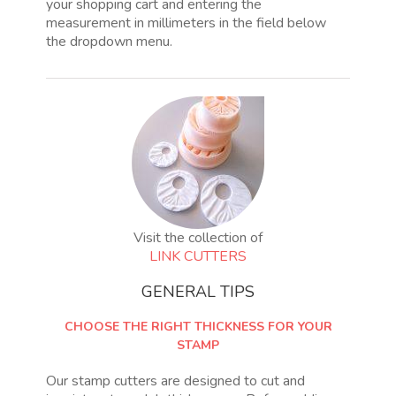
your shopping cart and entering the
measurement in millimeters in the field below
the dropdown menu.
Visit the collection of
LINK CUTTERS
GENERAL TIPS
CHOOSE THE RIGHT THICKNESS FOR YOUR
STAMP
Our stamp cutters are designed to cut and