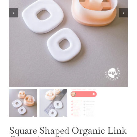
OUR JEWELRY
LANGUAGE
Square Shaped Organic Link