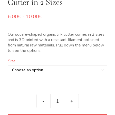
Cutter in 2 Sizes
Rango
6.00
€
-
10.00
€
de
precios:
desde
Our square-shaped organic link cutter comes in 2 sizes
6.00€
and is 3D printed with a resistant filament obtained
hasta
from natural raw materials. Pull down the menu below
10.00€
to see the options.
Size

Cortador
de