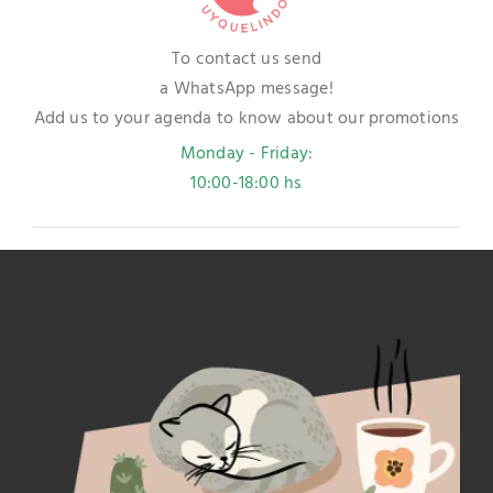
To contact us send
a WhatsApp message!
Add us to your agenda to know about our promotions
Monday - Friday:
10:00-18:00 hs