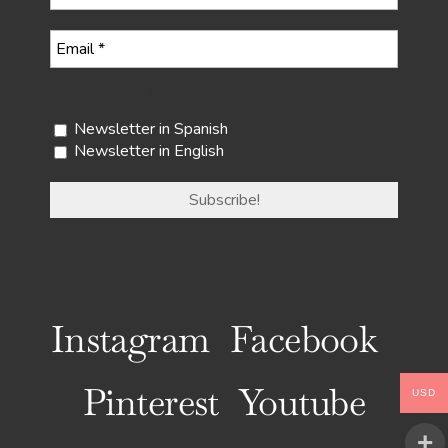
Select your newsletter
Newsletter in Spanish
Newsletter in English
Instagram
Facebook
Pinterest
Youtube
USD