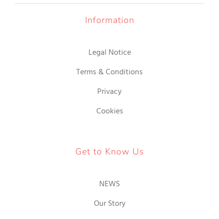
Information
Legal Notice
Terms & Conditions
Privacy
Cookies
Get to Know Us
NEWS
Our Story