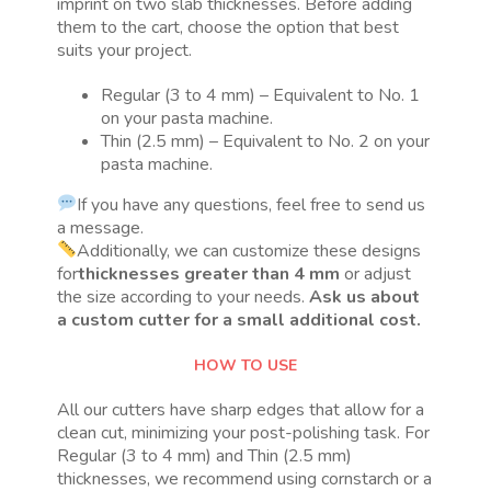
imprint on two slab thicknesses. Before adding
them to the cart, choose the option that best
suits your project.
Regular (3 to 4 mm) – Equivalent to No. 1
on your pasta machine.
Thin (2.5 mm) – Equivalent to No. 2 on your
pasta machine.
If you have any questions, feel free to send us
a message.
Additionally, we can customize these designs
for
thicknesses greater than 4 mm
or adjust
the size according to your needs.
Ask us about
a custom cutter for a small additional cost.
HOW TO USE
All our cutters have sharp edges that allow for a
clean cut, minimizing your post-polishing task. For
Regular (3 to 4 mm) and Thin (2.5 mm)
thicknesses, we recommend using cornstarch or a