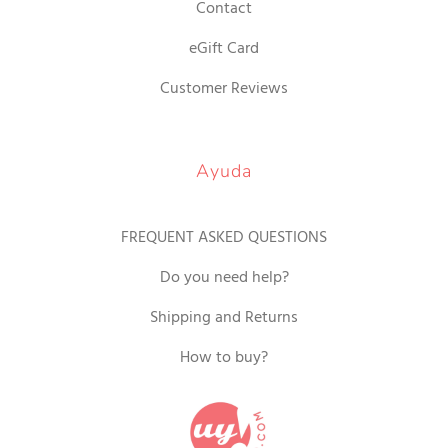
Contact
eGift Card
Customer Reviews
Ayuda
FREQUENT ASKED QUESTIONS
Do you need help?
Shipping and Returns
How to buy?