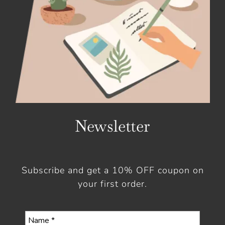
Newsletter
Subscribe and get a 10% OFF coupon on
your first order.