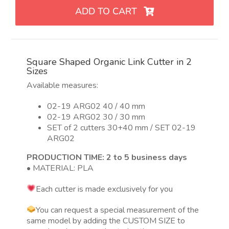
eslabón
ADD TO CART
orgánico
con
forma
de
Square Shaped Organic Link Cutter in 2
cuadrado
Sizes
en
Available measures:
2
tamaños
02-19 ARG02 40 / 40 mm
quantity
02-19 ARG02 30 / 30 mm
SET of 2 cutters 30+40 mm / SET 02-19
ARG02
PRODUCTION TIME: 2 to 5 business days
• MATERIAL: PLA
Each cutter is made exclusively for you
You can request a special measurement of the
same model by adding the CUSTOM SIZE to