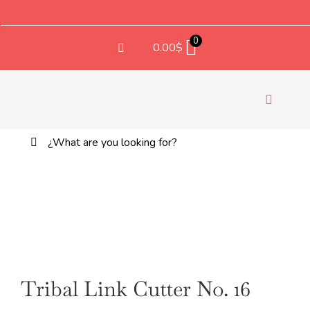
Saltar
al
contenido
0
0.00
$
Toggle
Navigati
Buscar:
TEX
Tribal Link Cutter No. 16