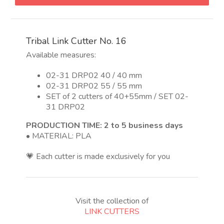
Nro
16
quantity
Tribal Link Cutter No. 16
Available measures:
02-31 DRP02 40 / 40 mm
02-31 DRP02 55 / 55 mm
SET of 2 cutters of 40+55mm / SET 02-
31 DRP02
PRODUCTION TIME: 2 to 5 business days
• MATERIAL: PLA
💗 Each cutter is made exclusively for you
Visit the collection of
LINK CUTTERS