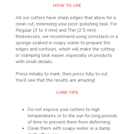
HOW TO USE
All our cutters have sharp edges that allow for a
clean cut, minimizing your post-polishing task. For
Regular (3 to 4 mm) and Thin (2.5 mm)
thicknesses, we recommend using cornstarch or a
sponge soaked in soapy water to prepare the
edges and contours, which will make the cutting
or stamping task easier, especially on products
with small details.
Press initially to mark, then press fully to cut.
You’ll see that the results are amazing!
CARE TIPS
Do not expose your cutters to high
temperatures or to the sun for long periods
of time to prevent them from deforming.
Clean them with soapy water or a damp