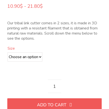
Rango
10.90
$
-
21.80
$
de
precios:
desde
Our tribal link cutter comes in 2 sizes, it is made in 3D
10.90$
printing with a resistant filament that is obtained from
hasta
natural raw materials. Scroll down the menu below to
21.80$
see the options.
Size
Cortador
de
eslabón
ADD TO CART
tribal