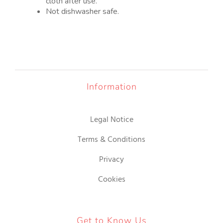
cloth after use.
Not dishwasher safe.
Information
Legal Notice
Terms & Conditions
Privacy
Cookies
Get to Know Us