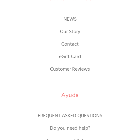
NEWS
Our Story
Contact
eGift Card
Customer Reviews
Ayuda
FREQUENT ASKED QUESTIONS
Do you need help?