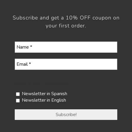
Subscribe and get a 10% OFF coupon on
your first order.
Select your newsletter
Newsletter in Spanish
Newsletter in English