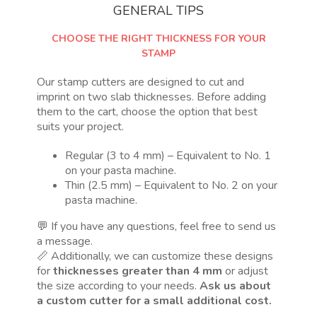
GENERAL TIPS
CHOOSE THE RIGHT THICKNESS FOR YOUR
STAMP
Our stamp cutters are designed to cut and
imprint on two slab thicknesses. Before adding
them to the cart, choose the option that best
suits your project.
Regular (3 to 4 mm) – Equivalent to No. 1
on your pasta machine.
Thin (2.5 mm) – Equivalent to No. 2 on your
pasta machine.
💬 If you have any questions, feel free to send us
a message.
📏 Additionally, we can customize these designs
for
thicknesses greater than 4 mm
or adjust
the size according to your needs.
Ask us about
a custom cutter for a small additional cost.