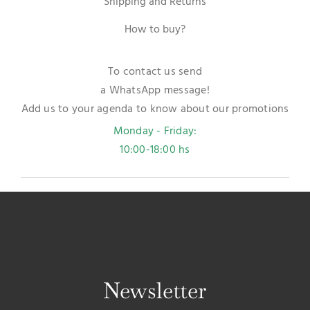
Shipping and Returns
How to buy?
To contact us send
a WhatsApp message!
Add us to your agenda to know about our promotions
Monday - Friday:
10:00-18:00 hs
Newsletter