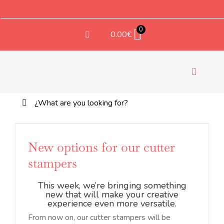
Saltar
al
contenido
0
0.00
€
Toggle
Navigati
Buscar:
TEX
New options for our cutter
stampers
This week, we’re bringing something
new that will make your creative
experience even more versatile.
From now on, our cutter stampers will be