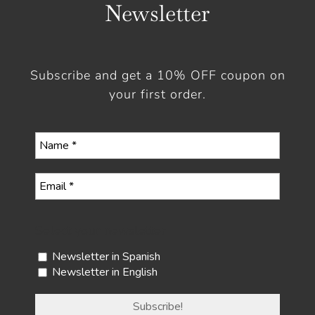
Newsletter
Subscribe and get a 10% OFF coupon on
your first order.
Select your newsletter
Newsletter in Spanish
Newsletter in English