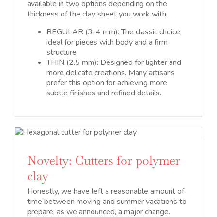
available in two options depending on the
thickness of the clay sheet you work with.
REGULAR (3-4 mm): The classic choice,
ideal for pieces with body and a firm
structure.
THIN (2.5 mm): Designed for lighter and
more delicate creations. Many artisans
prefer this option for achieving more
subtle finishes and refined details.
Novelty: Cutters for polymer
clay
Honestly, we have left a reasonable amount of
time between moving and summer vacations to
prepare, as we announced, a major change.