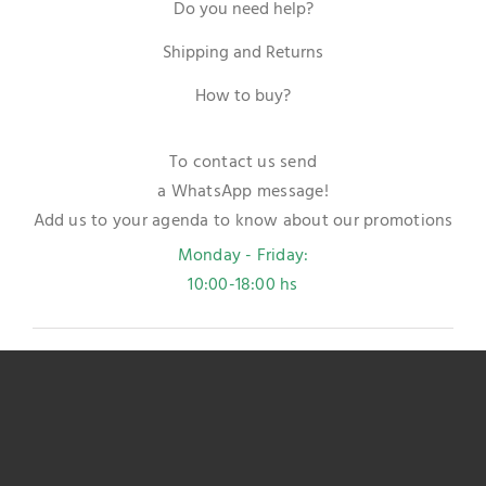
Do you need help?
Shipping and Returns
How to buy?
To contact us send
a WhatsApp message!
Add us to your agenda to know about our promotions
Monday - Friday:
10:00-18:00 hs