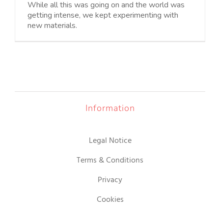
While all this was going on and the world was
getting intense, we kept experimenting with
new materials.
Information
Legal Notice
Terms & Conditions
Privacy
Cookies