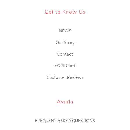
Get to Know Us
NEWS
Our Story
Contact
eGift Card
Customer Reviews
Ayuda
FREQUENT ASKED QUESTIONS