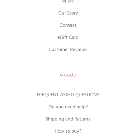
NEWS
Our Story
Contact
eGift Card
Customer Reviews
Ayuda
FREQUENT ASKED QUESTIONS
Do you need help?
Shipping and Returns
How to buy?