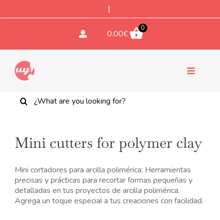
Saltar
al
contenido
0
0.00
€
Toggle
Navigati
Buscar:
CUTTERS
TEXTURES & STAMPS
Mini cutters for polymer clay
Bohemian bead cutter No. 9
-
ACCESSORIES
Set x3 - rectángulo
Mini cortadores para arcilla polimérica: Herramientas
16.00
€
precisas y prácticas para recortar formas pequeñas y
+
ADD
detalladas en tus proyectos de arcilla polimérica.
COMPONENTS
Agrega un toque especial a tus creaciones con facilidad.