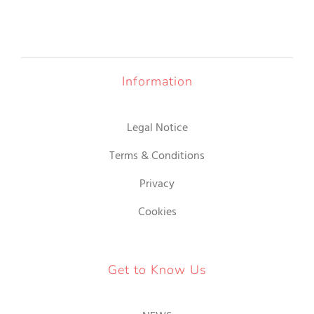
OUR JEWELRY
LANGUAGE
Information
Legal Notice
Terms & Conditions
Privacy
Cookies
Get to Know Us