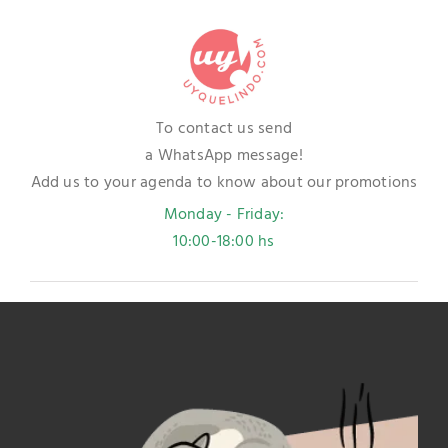
To contact us send
a WhatsApp message!
Add us to your agenda to know about our promotions
Monday - Friday:
10:00-18:00 hs