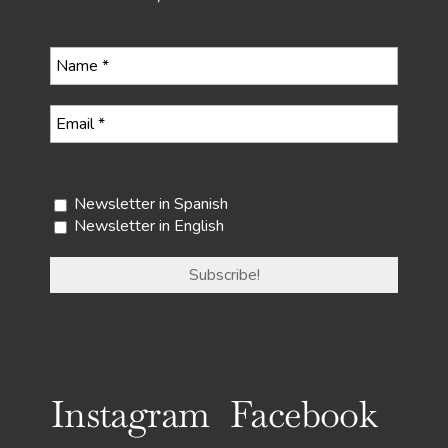
Select your newsletter
Newsletter in Spanish
Newsletter in English
Instagram
Facebook