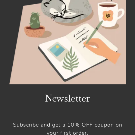
Newsletter
Subscribe and get a 10% OFF coupon on
your first order.