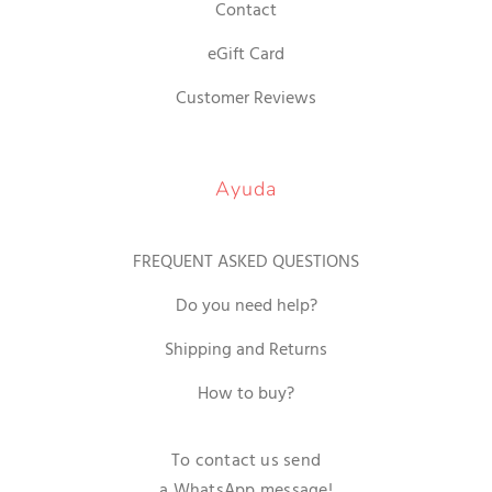
Contact
eGift Card
Customer Reviews
Ayuda
FREQUENT ASKED QUESTIONS
Do you need help?
Shipping and Returns
How to buy?
To contact us send
a WhatsApp message!