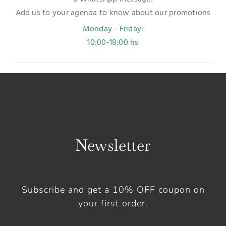
Add us to your agenda to know about our promotions
Monday - Friday:
10:00-18:00 hs
Newsletter
Subscribe and get a 10% OFF coupon on
your first order.