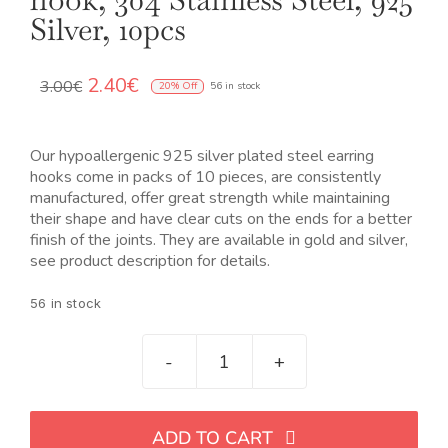
OUR JEWELRY
Silver, 10pcs
LANGUAGE
El
El
2.40
€
3.00
€
20% Off
56 in stock
precio
precio
original
actual
era:
es:
Our hypoallergenic 925 silver plated steel earring
3.00€.
2.40€.
hooks come in packs of 10 pieces, are consistently
manufactured, offer great strength while maintaining
their shape and have clear cuts on the ends for a better
finish of the joints. They are available in gold and silver,
see product description for details.
56 in stock
Gancho
pendientes
acero
ADD TO CART
chapado