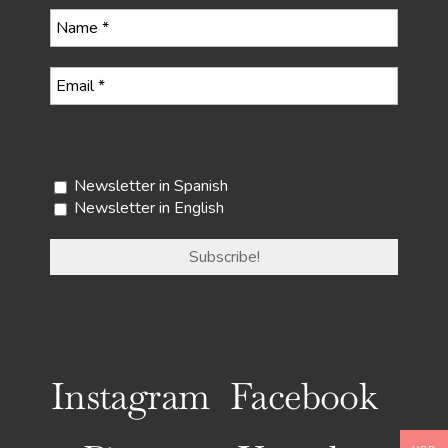
Select your newsletter
Newsletter in Spanish
Newsletter in English
Instagram
Facebook