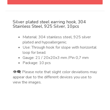
en
plata,
304
Silver plated steel earring hook, 304
Stainless
Stainless Steel, 925 Silver, 10pcs
Steel,
Plata
Material: 304 stainless steel, 925 silver
925,
plated and hypoallergenic.
10pcs
Use: Through hook for slope with horizontal
quantity
loop for bead.
Gauge: 21 / 20x20x3 mm /Pin 0,7 mm
Package: 10 pcs
👁️‍🗨️ Please note that slight color deviations may
appear due to the different devices you use to
view the images.