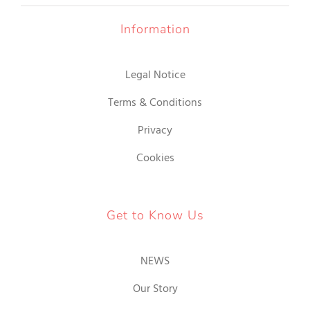
Information
Legal Notice
Terms & Conditions
Privacy
Cookies
Get to Know Us
NEWS
Our Story