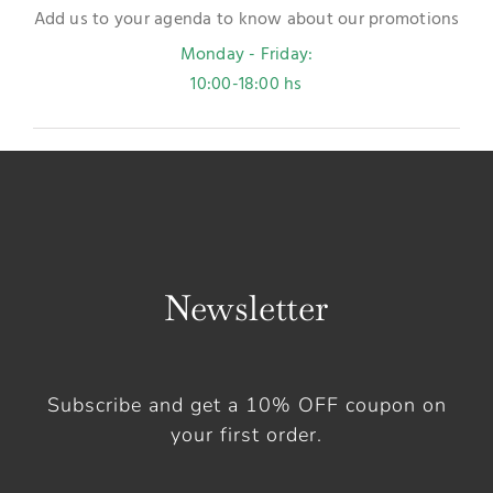
Add us to your agenda to know about our promotions
Monday - Friday:
10:00-18:00 hs
Newsletter
Subscribe and get a 10% OFF coupon on
your first order.