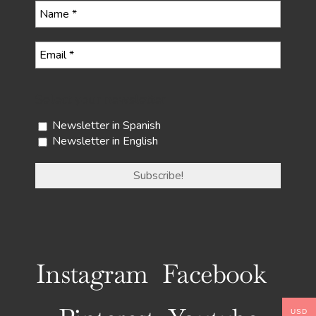
Select your newsletter
Newsletter in Spanish
Newsletter in English
Instagram
Facebook
USD