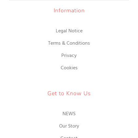
IR
Information
INA
Legal Notice
DUCTO
Terms & Conditions
Privacy
Cookies
Get to Know Us
NEWS
Our Story