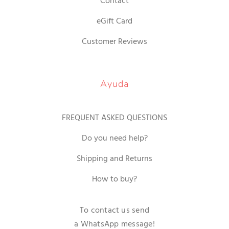
Contact
eGift Card
Customer Reviews
Ayuda
FREQUENT ASKED QUESTIONS
Do you need help?
Shipping and Returns
How to buy?
To contact us send
a WhatsApp message!